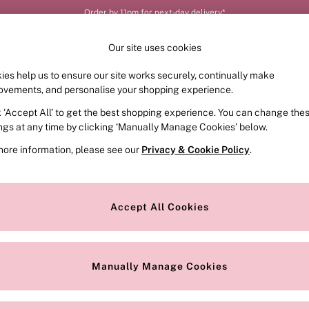
Order by 11pm for next-day delivery*
Our site uses cookies
ies help us to ensure our site works securely, continually make
FRAGRANCE
SWIMWEAR
ACCESSORIES
CLOT
ovements, and personalise your shopping experience.
k ‘Accept All’ to get the best shopping experience. You can change the
ed or no longer exists.
ings at any time by clicking ‘Manually Manage Cookies’ below.
more information, please see our
Privacy & Cookie Policy
.
the search bar above.
Accept All Cookies
searching for it above.
Manually Manage Cookies
Our Social Networks