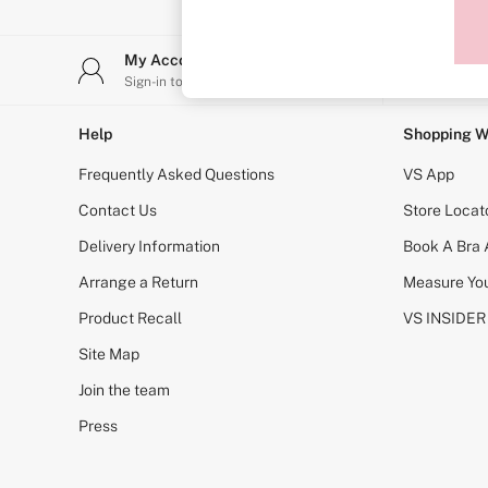
Sports Bras
Strapless & Multiway
T-Shirt Bras
My Account
Stor
Shop All Bras
Sign-in to your account
Find y
Non Wired
Wired
Non Padded
Help
Shopping W
Lightly Padded
Padded
Frequently Asked Questions
VS App
Super Padded
Body By Victoria
Contact Us
Store Locat
Dream Angels
Delivery Information
Book A Bra
PINK
Signature
Arrange a Return
Measure You
The T-Shirt
Very Sexy
Product Recall
VS INSIDER
VSX
KNICKERS
Site Map
New In
Join the team
Buy 3 Knickers, Get the 4th Free
Bestsellers
Press
Bridal Shop
Matching Sets
Gift Cards