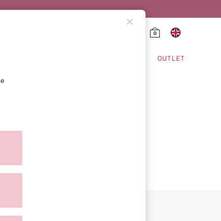
0
HING & VSX SPORT
OUTLET
se