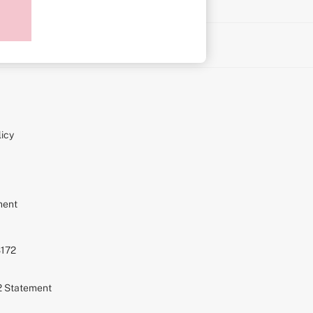
on
icy
ment
S172
72 Statement