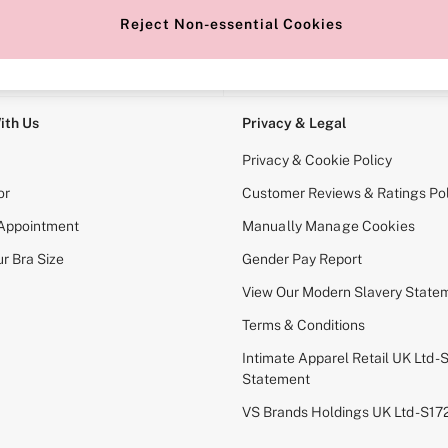
Reject Non-essential Cookies
e Locator
Change Country
our nearest store
Choose your shopping locati
ith Us
Privacy & Legal
Privacy & Cookie Policy
or
Customer Reviews & Ratings Pol
 Appointment
Manually Manage Cookies
r Bra Size
Gender Pay Report
View Our Modern Slavery State
Terms & Conditions
Intimate Apparel Retail UK Ltd - 
Statement
VS Brands Holdings UK Ltd - S1