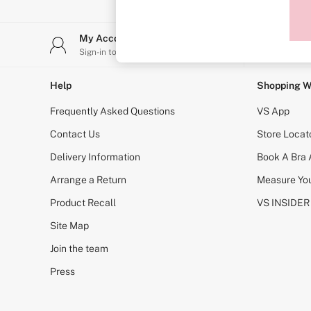
Sports Bras
Strapless & Multiway
T-Shirt Bras
My Account
Stor
Shop All Bras
Sign-in to your account
Find y
Non Wired
Wired
Non Padded
Help
Shopping W
Lightly Padded
Padded
Frequently Asked Questions
VS App
Super Padded
Body By Victoria
Contact Us
Store Locat
Dream Angels
Delivery Information
Book A Bra
PINK
Signature
Arrange a Return
Measure You
The T-Shirt
Very Sexy
Product Recall
VS INSIDER
VSX
KNICKERS
Site Map
New In
Join the team
Buy 3 Knickers, Get the 4th Free
Bestsellers
Press
Bridal Shop
Matching Sets
Gift Cards