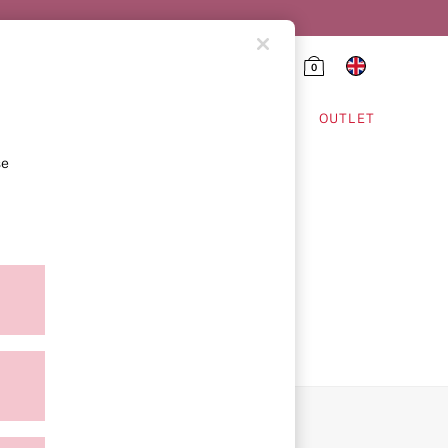
0
HING & VSX SPORT
OUTLET
se