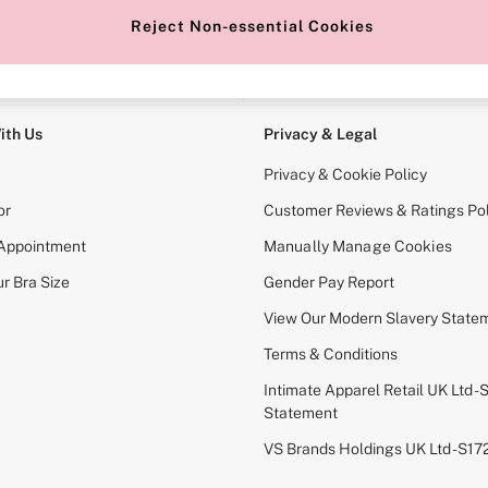
Reject Non-essential Cookies
e Locator
Change Country
our nearest store
Choose your shopping locati
ith Us
Privacy & Legal
Privacy & Cookie Policy
or
Customer Reviews & Ratings Pol
 Appointment
Manually Manage Cookies
r Bra Size
Gender Pay Report
View Our Modern Slavery State
Terms & Conditions
Intimate Apparel Retail UK Ltd - 
Statement
VS Brands Holdings UK Ltd - S1