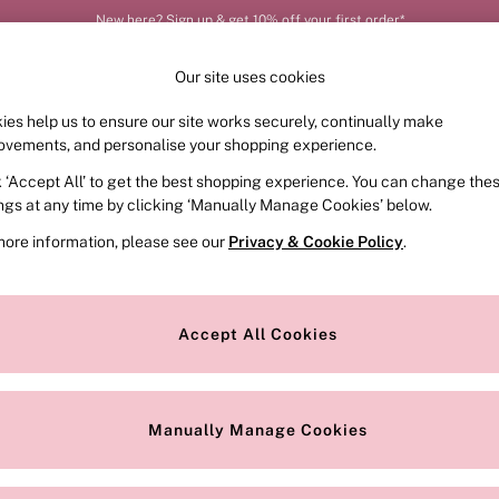
New here? Sign up & get 10% off your first order*
Order by 11pm for next-day delivery*
Our site uses cookies
ies help us to ensure our site works securely, continually make
FRAGRANCE
SWIMWEAR
ACCESSORIES
CLOT
ovements, and personalise your shopping experience.
k ‘Accept All’ to get the best shopping experience. You can change the
ed or no longer exists.
ings at any time by clicking ‘Manually Manage Cookies’ below.
more information, please see our
Privacy & Cookie Policy
.
the search bar above.
Accept All Cookies
searching for it above.
Manually Manage Cookies
Our Social Networks