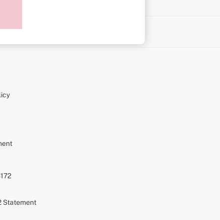
on
icy
ment
S172
72 Statement