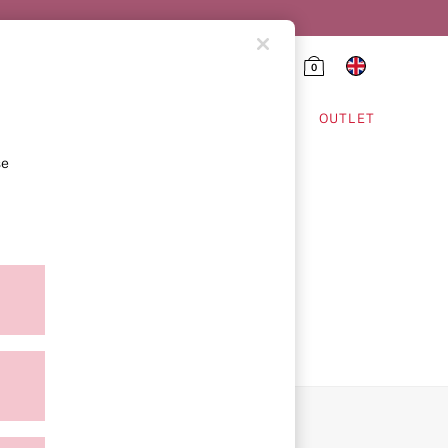
0
HING & VSX SPORT
OUTLET
se