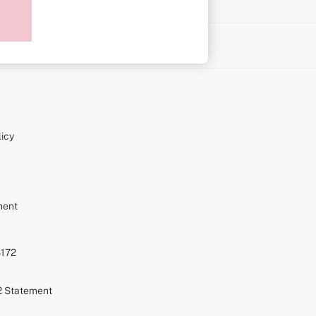
on
icy
ment
S172
72 Statement