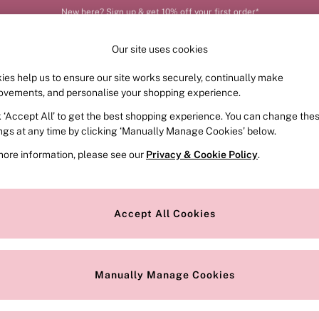
Order by 11pm for next-day delivery*
Our site uses cookies
ies help us to ensure our site works securely, continually make
FRAGRANCE
SWIMWEAR
ACCESSORIES
CLOT
ovements, and personalise your shopping experience.
k ‘Accept All’ to get the best shopping experience. You can change the
ed or no longer exists.
ings at any time by clicking ‘Manually Manage Cookies’ below.
more information, please see our
Privacy & Cookie Policy
.
the search bar above.
Accept All Cookies
searching for it above.
Manually Manage Cookies
Our Social Networks