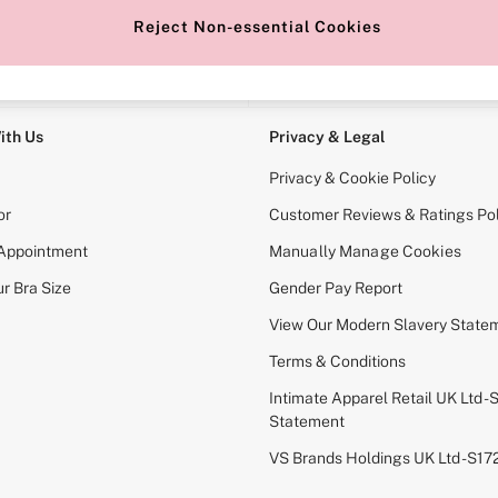
Reject Non-essential Cookies
e Locator
Change Country
our nearest store
Choose your shopping locati
ith Us
Privacy & Legal
Privacy & Cookie Policy
or
Customer Reviews & Ratings Pol
 Appointment
Manually Manage Cookies
r Bra Size
Gender Pay Report
View Our Modern Slavery State
Terms & Conditions
Intimate Apparel Retail UK Ltd - 
Statement
VS Brands Holdings UK Ltd - S1