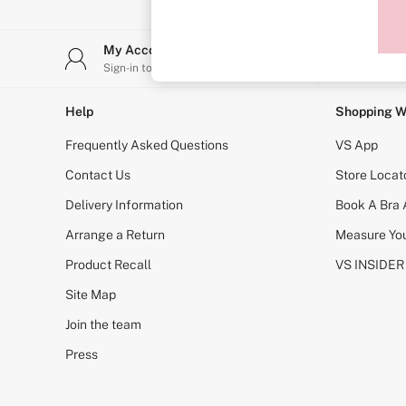
Sports Bras
Strapless & Multiway
T-Shirt Bras
My Account
Stor
Shop All Bras
Sign-in to your account
Find y
Non Wired
Wired
Non Padded
Help
Shopping W
Lightly Padded
Padded
Frequently Asked Questions
VS App
Super Padded
Body By Victoria
Contact Us
Store Locat
Dream Angels
Delivery Information
Book A Bra
PINK
Signature
Arrange a Return
Measure You
The T-Shirt
Very Sexy
Product Recall
VS INSIDER
VSX
KNICKERS
Site Map
New In
Join the team
Buy 3 Knickers, Get the 4th Free
Bestsellers
Press
Bridal Shop
Matching Sets
Gift Cards