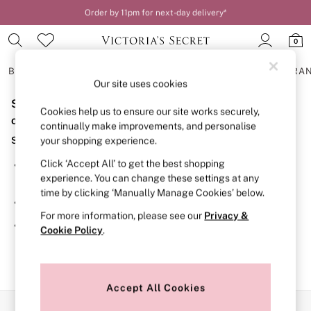
Order by 11pm for next-day delivery*
0
BRAS
KNICKERS
NIGHTWEAR
LINGERIE
FRAGRA
Our site uses cookies
Sorry, the category you requested might have moved
BRAS
Cookies help us to ensure our site works securely,
New In
or no longer exists.
continually make improvements, and personalise
2 Bras for £50
Suggestions:
your shopping experience.
Bestsellers
Bridal Shop
Click ‘Accept All’ to get the best shopping
Search for the item or category you are looking for in the
Matching Sets
experience. You can change these settings at any
search bar above.
Bra Fit Guide
time by clicking ‘Manually Manage Cookies’ below.
Gift Cards
Browse the categories above in the menu.
Balcony
For more information, please see our
Privacy &
Bralettes
If you know the type of product you are looking for, try
Cookie Policy
.
Demi
searching for it above.
Full Cup
Post Surgery
Push Up
Solutions
Accept All Cookies
Sports Bras
Our Social Networks