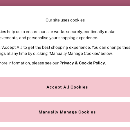
Order by 11pm for next-day delivery*
Our site uses cookies
ies help us to ensure our site works securely, continually make
FRAGRANCE
SWIMWEAR
ACCESSORIES
CLOT
ovements, and personalise your shopping experience.
k ‘Accept All’ to get the best shopping experience. You can change the
ed or no longer exists.
ings at any time by clicking ‘Manually Manage Cookies’ below.
more information, please see our
Privacy & Cookie Policy
.
the search bar above.
Accept All Cookies
searching for it above.
Manually Manage Cookies
Our Social Networks