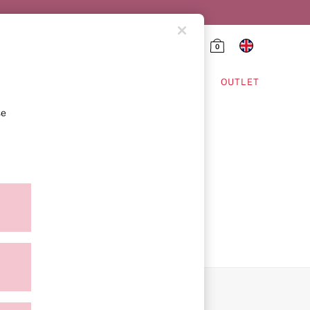
0
HING & VSX SPORT
OUTLET
se