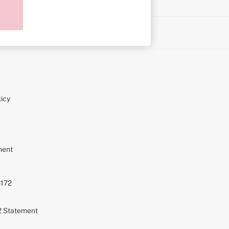
on
icy
ment
S172
72 Statement