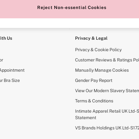
Reject Non-essential Cookies
e Locator
Change Country
our nearest store
Choose your shopping locati
ith Us
Privacy & Legal
Privacy & Cookie Policy
or
Customer Reviews & Ratings Pol
 Appointment
Manually Manage Cookies
r Bra Size
Gender Pay Report
View Our Modern Slavery State
Terms & Conditions
Intimate Apparel Retail UK Ltd - 
Statement
VS Brands Holdings UK Ltd - S1