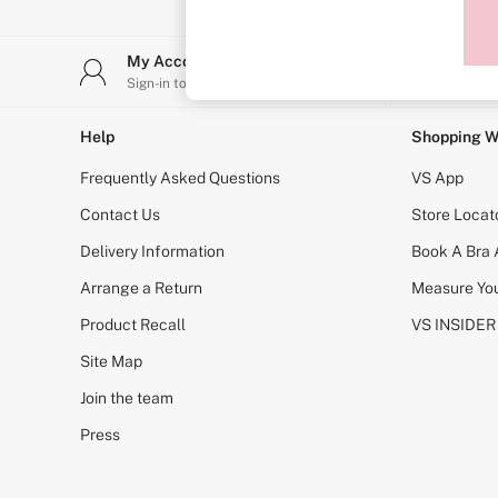
Sports Bras
Strapless & Multiway
T-Shirt Bras
My Account
Stor
Shop All Bras
Sign-in to your account
Find y
Non Wired
Wired
Non Padded
Help
Shopping W
Lightly Padded
Padded
Frequently Asked Questions
VS App
Super Padded
Body By Victoria
Contact Us
Store Locat
Dream Angels
Delivery Information
Book A Bra
PINK
Signature
Arrange a Return
Measure You
The T-Shirt
Very Sexy
Product Recall
VS INSIDER
VSX
KNICKERS
Site Map
New In
Join the team
Buy 3 Knickers, Get the 4th Free
Bestsellers
Press
Bridal Shop
Matching Sets
Gift Cards