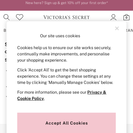
New here? Sign up & get 10% off your first order*
Order by 11pm for next-day delivery*
0
BRAS
KNICKERS
NIGHTWEAR
LINGERIE
FRAGRA
Our site uses cookies
Sorry, the category you requested might have moved
BRAS
Cookies help us to ensure our site works securely,
New In
or no longer exists.
continually make improvements, and personalise
2 Bras for £50
Suggestions:
your shopping experience.
Bestsellers
Bridal Shop
Click ‘Accept All’ to get the best shopping
Search for the item or category you are looking for in the
Matching Sets
experience. You can change these settings at any
search bar above.
Bra Fit Guide
time by clicking ‘Manually Manage Cookies’ below.
Gift Cards
Browse the categories above in the menu.
Balcony
For more information, please see our
Privacy &
Bralettes
If you know the type of product you are looking for, try
Cookie Policy
.
Demi
searching for it above.
Full Cup
Post Surgery
Push Up
Solutions
Accept All Cookies
Sports Bras
Our Social Networks