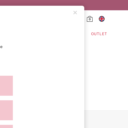
0
HING & VSX SPORT
OUTLET
se