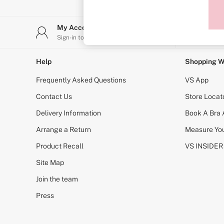
Sports Bras
Strapless & Multiway
T-Shirt Bras
My Account
Stor
Shop All Bras
Sign-in to your account
Find y
Non Wired
Wired
Non Padded
Help
Shopping W
Lightly Padded
Padded
Frequently Asked Questions
VS App
Super Padded
Body By Victoria
Contact Us
Store Locat
Dream Angels
Delivery Information
Book A Bra
PINK
Signature
Arrange a Return
Measure You
The T-Shirt
Very Sexy
Product Recall
VS INSIDER
VSX
KNICKERS
Site Map
New In
Join the team
Buy 3 Knickers, Get the 4th Free
Bestsellers
Press
Bridal Shop
Matching Sets
Gift Cards