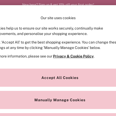
New here? Sign up & get 10% off your first order*
Our site uses cookies
ies help us to ensure our site works securely, continually make
FRAGRANCE
SWIMWEAR
ACCESSORIES
CLOT
ovements, and personalise your shopping experience.
k ‘Accept All’ to get the best shopping experience. You can change the
ed or no longer exists.
ings at any time by clicking ‘Manually Manage Cookies’ below.
more information, please see our
Privacy & Cookie Policy
.
the search bar above.
Accept All Cookies
searching for it above.
Manually Manage Cookies
Our Social Networks