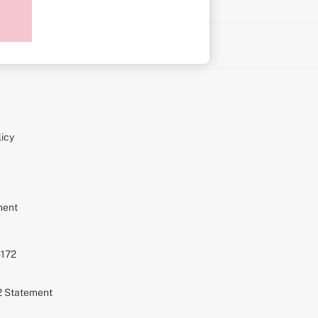
on
icy
ment
S172
72 Statement