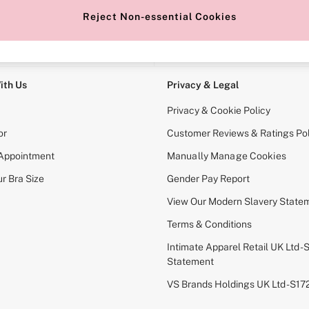
Reject Non-essential Cookies
e Locator
Change Country
our nearest store
Choose your shopping locati
ith Us
Privacy & Legal
Privacy & Cookie Policy
or
Customer Reviews & Ratings Pol
 Appointment
Manually Manage Cookies
r Bra Size
Gender Pay Report
View Our Modern Slavery State
Terms & Conditions
Intimate Apparel Retail UK Ltd - 
Statement
VS Brands Holdings UK Ltd - S1