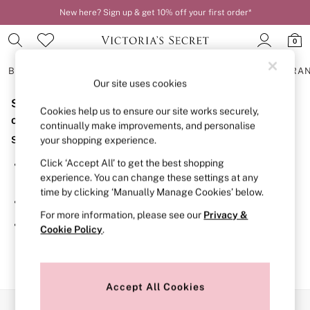
New here? Sign up & get 10% off your first order*
0
BRAS
KNICKERS
NIGHTWEAR
LINGERIE
FRAGRA
Our site uses cookies
Sorry, the category you requested might have moved
BRAS
Cookies help us to ensure our site works securely,
New In
or no longer exists.
continually make improvements, and personalise
2 Bras for £50
Suggestions:
your shopping experience.
Bestsellers
Bridal Shop
Click ‘Accept All’ to get the best shopping
Search for the item or category you are looking for in the
Matching Sets
experience. You can change these settings at any
search bar above.
Bra Fit Guide
time by clicking ‘Manually Manage Cookies’ below.
Gift Cards
Browse the categories above in the menu.
Balcony
For more information, please see our
Privacy &
Bralettes
If you know the type of product you are looking for, try
Cookie Policy
.
Demi
searching for it above.
Full Cup
Post Surgery
Push Up
Solutions
Accept All Cookies
Sports Bras
Our Social Networks