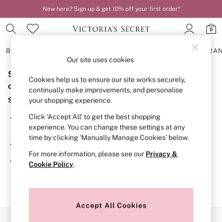
New here? Sign up & get 10% off your first order*
0
BRAS
KNICKERS
NIGHTWEAR
LINGERIE
FRAGRA
Our site uses cookies
Sorry, the category you requested might have moved
BRAS
Cookies help us to ensure our site works securely,
New In
or no longer exists.
continually make improvements, and personalise
2 Bras for £50
Suggestions:
your shopping experience.
Bestsellers
Bridal Shop
Click ‘Accept All’ to get the best shopping
Search for the item or category you are looking for in the
Matching Sets
experience. You can change these settings at any
search bar above.
Bra Fit Guide
time by clicking ‘Manually Manage Cookies’ below.
Gift Cards
Browse the categories above in the menu.
Balcony
For more information, please see our
Privacy &
Bralettes
If you know the type of product you are looking for, try
Cookie Policy
.
Demi
searching for it above.
Full Cup
Post Surgery
Push Up
Solutions
Accept All Cookies
Sports Bras
Our Social Networks