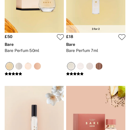
Gift Cards
Category
Babydolls
Bras
Bodysuits
Cami Sets
Corsets
£50
£18
Knickers
Bare
Bare
Robes
Bare Perfum 50ml
Bare Perfum 7ml
Shapewear
Slips
Body By Victoria
Dream Angels
Very Sexy
FRAGRANCE
New In
£69 Beauty Bundle
2 for £24 / 3 for £30 on Mists & Lotions
3 for 2 Mix & Match
Bestsellers
The Beauty Hub
Gift Cards
Body Mists
Body Lotions