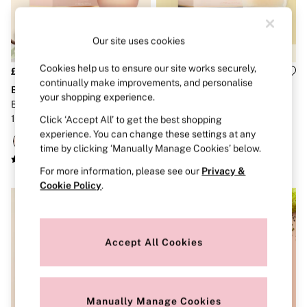
Strapless & Multiway
T-Shirt Bras
Shop All Bras
Our site uses cookies
Non Wired
Wired
Non Padded
Cookies help us to ensure our site works securely,
£65
£65
Lightly Padded
continually make improvements, and personalise
Bare
Bare
Padded
your shopping experience.
Bare Sueded Vanilla Perfum
Bare Perfum 100ml
Super Padded
100ml
Click ‘Accept All’ to get the best shopping
Body By Victoria
Dream Angels
experience. You can change these settings at any
PINK
time by clicking ‘Manually Manage Cookies’ below.
Signature
For more information, please see our
Privacy &
The T-Shirt
Very Sexy
Cookie Policy
.
VSX
KNICKERS
New In
Buy 3 Knickers, Get the 4th Free
Accept All Cookies
Bestsellers
Bridal Shop
Matching Sets
Gift Cards
Manually Manage Cookies
Bikini