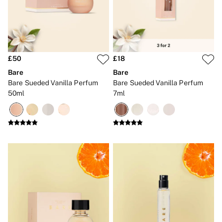
New In
Bestsellers
Bridal Shop
Gift Cards
Cami Sets
Dressing Gowns & Robes
Pyjamas
£50
£18
Slippers
Bare
Bare
Slips
Bare Sueded Vanilla Perfum
Bare Sueded Vanilla Perfum
Shop All Nightwear
50ml
7ml
Long Sets
Short Sets
Pyjama Bottoms
Pyjama Tops
Cotton
Modal
Satin
LINGERIE
New In
2 Bras for £50
Buy 3 Knickers, Get the 4th Free
Bestsellers
Bridal Shop
Matching Sets