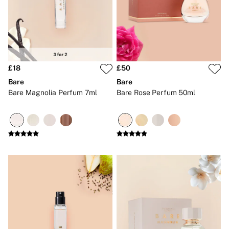
Gift Sets
Lip Care & Glosses
Perfumes
Shower Gels
Travel Sized
Shop All Body Care
Shop All Fragrance
£18
£50
Floral
Bare
Bare
Fresh
Bare Magnolia Perfum 7ml
Bare Rose Perfum 50ml
Fruity
Vanilla
Wood and Musk
Bare
Bombshell
Daring
Tease
Very Sexy
VS Him
SWIMWEAR
Iconic Swim Shop
The Holiday Shop
Swimwear Guide
Gift Cards