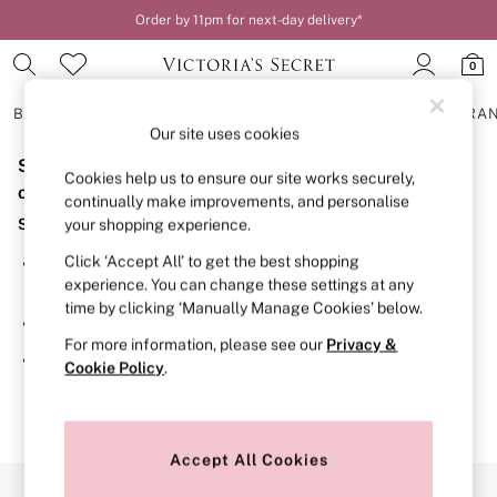
Order by 11pm for next-day delivery*
0
BRAS
KNICKERS
NIGHTWEAR
LINGERIE
FRAGRA
Our site uses cookies
Sorry, the category you requested might have moved
BRAS
Cookies help us to ensure our site works securely,
New In
or no longer exists.
continually make improvements, and personalise
2 Bras for £50
Suggestions:
your shopping experience.
Bestsellers
Bridal Shop
Click ‘Accept All’ to get the best shopping
Search for the item or category you are looking for in the
Matching Sets
experience. You can change these settings at any
search bar above.
Bra Fit Guide
time by clicking ‘Manually Manage Cookies’ below.
Gift Cards
Browse the categories above in the menu.
Balcony
For more information, please see our
Privacy &
Bralettes
If you know the type of product you are looking for, try
Cookie Policy
.
Demi
searching for it above.
Full Cup
Post Surgery
Push Up
Solutions
Accept All Cookies
Sports Bras
Our Social Networks