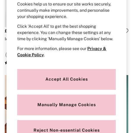
Strapless & Multiway
Cookies help us to ensure our site works securely,
T-Shirt Bras
continually make improvements, and personalise
Shop All Bras
your shopping experience.
Non Wired
Wired
Click ‘Accept All’ to get the best shopping
Non Padded
£75
£69
experience. You can change these settings at any
Lightly Padded
time by clicking ‘Manually Manage Cookies’ below.
Iconic Stripe Pink Tote Bag
Orchid Blush Pink Crossbody
Padded
Bag
Super Padded
For more information, please see our
Privacy &
Body By Victoria
Cookie Policy
.
Dream Angels
PINK
Signature
The T-Shirt
Accept All Cookies
Very Sexy
VSX
KNICKERS
New In
Buy 3 Knickers, Get the 4th Free
Manually Manage Cookies
Bestsellers
Bridal Shop
Matching Sets
Gift Cards
Reject Non-essential Cookies
Bikini