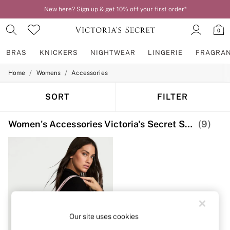
New here? Sign up & get 10% off your first order*
0
BRAS
KNICKERS
NIGHTWEAR
LINGERIE
FRAGRA
/
/
Home
Womens
Accessories
BRAS
New In
2 Bras for £50
SORT
FILTER
Bestsellers
Bridal Shop
Women's Accessories Victoria's Secret Shoulder
(9)
Matching Sets
Bra Fit Guide
Gift Cards
Balcony
Bralettes
Demi
Full Cup
Post Surgery
Push Up
Solutions
Our site uses cookies
Sports Bras