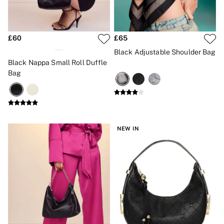
New In
Bestsellers
Bridal Shop
Gift Cards
£60
£65
Cami Sets
Dressing Gowns & Robes
Black Adjustable Shoulder Bag
Pyjamas
Black Nappa Small Roll Duffle
Slippers
Bag
Slips
Shop All Nightwear
Long Sets
Short Sets
Pyjama Bottoms
Pyjama Tops
NEW IN
Cotton
Modal
Satin
LINGERIE
New In
2 Bras for £50
Buy 3 Knickers, Get the 4th Free
Bestsellers
Bridal Shop
Matching Sets