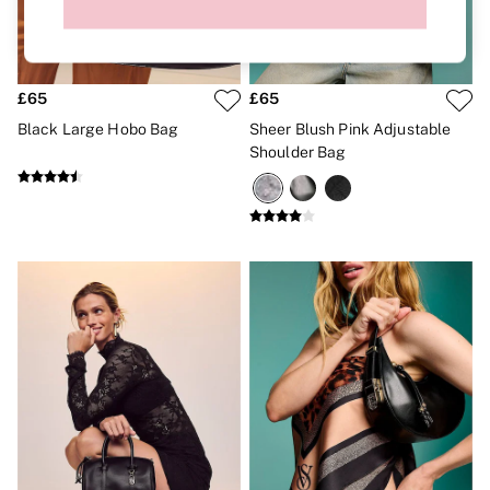
Brazilian
Briefs
Cheeky
G Strings
Hipster
£65
£65
No Show
Black Large Hobo Bag
Sheer Blush Pink Adjustable
Seamless
Shoulder Bag
Shapewear
Shorts
Stretch Cotton
Thongs
Shop All Knickers
7 Packs
5 Packs
4 Packs
Shop All Multipacks
Body By Victoria
Dream Angels
PINK
Signature
The Lacie
Very Sexy
NIGHTWEAR