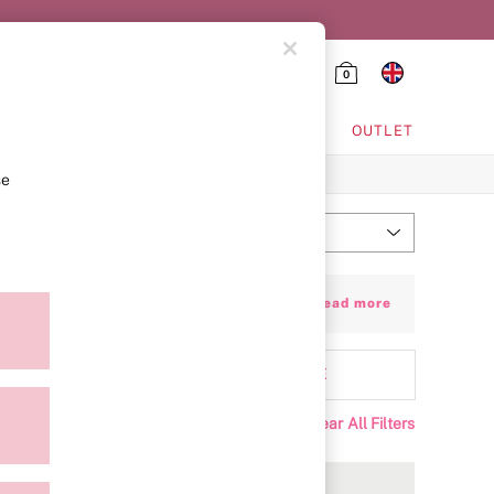
0
HING & VSX SPORT
OUTLET
se
Most Relevant
Sort
cut-out detailing, lace accents and heart
+ Read more
 extra support whenever you want it.
attern
MORE
Clear All Filters