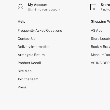
Body Lotions
My Account
Stor
Gift Sets
Sign-in to your account
Find y
Lip Care & Glosses
Perfumes
Help
Shopping W
Shower Gels
Travel Sized
Frequently Asked Questions
VS App
Shop All Body Care
Shop All Fragrance
Contact Us
Store Locat
Floral
Fresh
Delivery Information
Book A Bra
Fruity
Arrange a Return
Vanilla
Measure You
Wood and Musk
Product Recall
VS INSIDER
Bare
Bombshell
Site Map
Daring
Tease
Join the team
Very Sexy
Press
VS Him
SWIMWEAR
Iconic Swim Shop
The Holiday Shop
Swimwear Guide