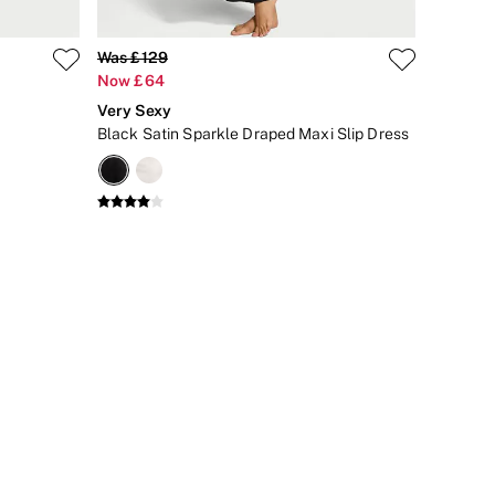
Was £129
Now £64
Very Sexy
Black Satin Sparkle Draped Maxi Slip Dress