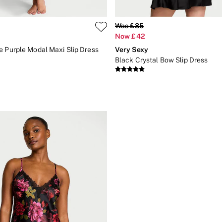
Was £85
Now £42
e Purple Modal Maxi Slip Dress
Very Sexy
Black Crystal Bow Slip Dress