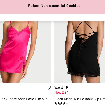
Reject Non-essential Cookies
Was £49
Now £24
Enchanted Pink Tease Satin Lace Trim Mini Slip Dress
Black Modal Rib Tie Back Slip Dr