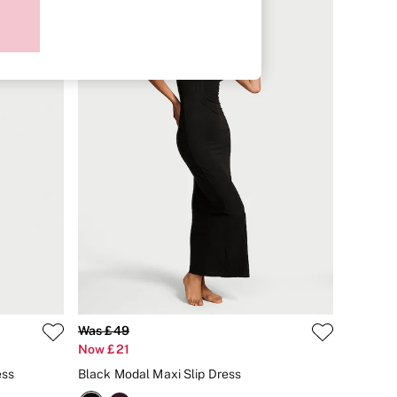
Was £49
Now £21
ess
Black Modal Maxi Slip Dress