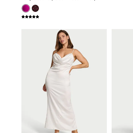
Bikini
Brazilian
Briefs
Cheeky
G Strings
Hipster
No Show
Seamless
Shapewear
Shorts
Stretch Cotton
Thongs
Shop All Knickers
7 Packs
5 Packs
4 Packs
Shop All Multipacks
Body By Victoria
Dream Angels
PINK
Signature
The Lacie
Very Sexy
NIGHTWEAR