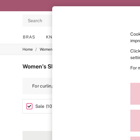
Search
Cook
BRAS
KNICKERS
NIGHTWEAR
LINGERIE
impr
/
/
/
Home
Womens
Lingerie
Slips
Clic
BRAS
New In
sett
2 Bras for £50
Women's Slips Outlet
(10)
For 
Bestsellers
Bridal Shop
Matching Sets
For curling up on the sofa, feeling flawless in the bo
Bra Fit Guide
embroidery making its mark on this sexy collection
Gift Cards
Balcony
Bralettes
Size
Sale
(
10
)
Demi
Full Cup
Post Surgery
Push Up
Solutions