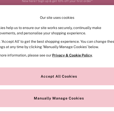
Order by 11pm for next-day delivery*
Our site uses cookies
ies help us to ensure our site works securely, continually make
FRAGRANCE
SWIMWEAR
ACCESSORIES
CLOT
ovements, and personalise your shopping experience.
k ‘Accept All’ to get the best shopping experience. You can change the
ings at any time by clicking ‘Manually Manage Cookies’ below.
more information, please see our
Privacy & Cookie Policy
.
udoir or creating smooth silhouettes – our sale
slips
do it all. Discover 
. Designs with underwiring will lift, sculpt and frame your curves for
Accept All Cookies
Colour
Range
P
Manually Manage Cookies