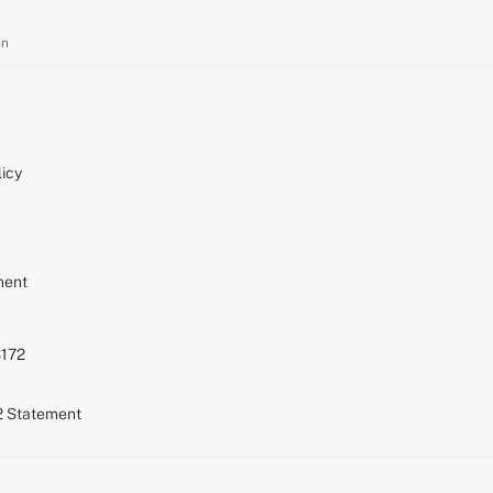
on
icy
ment
S172
72 Statement