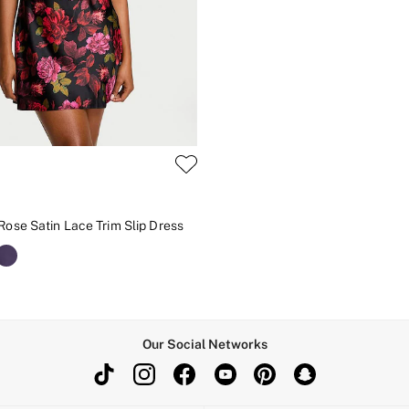
Rose Satin Lace Trim Slip Dress
Our Social Networks