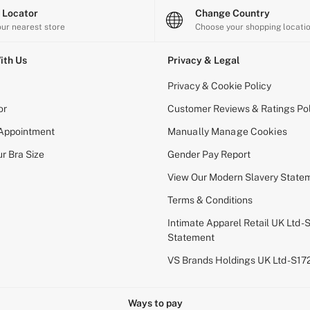
e Locator
Change Country
our nearest store
Choose your shopping locati
ith Us
Privacy & Legal
Privacy & Cookie Policy
or
Customer Reviews & Ratings Pol
 Appointment
Manually Manage Cookies
r Bra Size
Gender Pay Report
View Our Modern Slavery State
Terms & Conditions
Intimate Apparel Retail UK Ltd - 
Statement
VS Brands Holdings UK Ltd - S1
Ways to pay