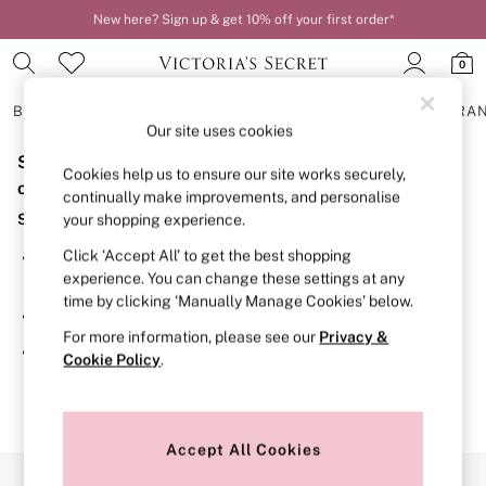
New here? Sign up & get 10% off your first order*
0
BRAS
KNICKERS
NIGHTWEAR
LINGERIE
FRAGRA
Our site uses cookies
Sorry, the category you requested might have moved
BRAS
Cookies help us to ensure our site works securely,
New In
or no longer exists.
continually make improvements, and personalise
2 Bras for £50
Suggestions:
your shopping experience.
Bestsellers
Bridal Shop
Click ‘Accept All’ to get the best shopping
Search for the item or category you are looking for in the
Matching Sets
experience. You can change these settings at any
search bar above.
Bra Fit Guide
time by clicking ‘Manually Manage Cookies’ below.
Gift Cards
Browse the categories above in the menu.
Balcony
For more information, please see our
Privacy &
Bralettes
If you know the type of product you are looking for, try
Cookie Policy
.
Demi
searching for it above.
Full Cup
Post Surgery
Push Up
Solutions
Accept All Cookies
Sports Bras
Our Social Networks