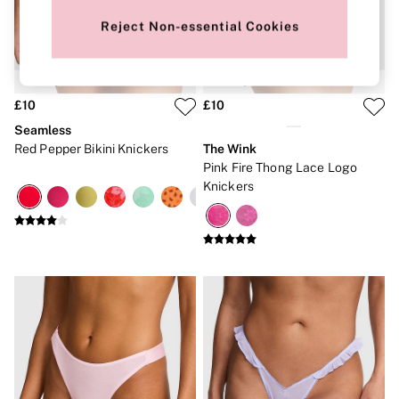
New In
Bestsellers
Reject Non-essential Cookies
Bridal Shop
Gift Cards
Cami Sets
Dressing Gowns & Robes
Pyjamas
£10
£10
Slippers
Seamless
Slips
Red Pepper Bikini Knickers
The Wink
Shop All Nightwear
Pink Fire Thong Lace Logo
Long Sets
Knickers
Short Sets
Pyjama Bottoms
Pyjama Tops
Cotton
Modal
Satin
LINGERIE
New In
2 Bras for £50
Buy 3 Knickers, Get the 4th Free
Bestsellers
Bridal Shop
Matching Sets