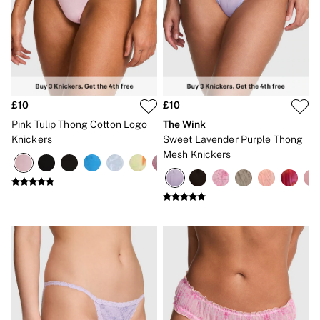
Gift Cards
Category
Babydolls
Bras
Bodysuits
Cami Sets
Corsets
Knickers
£10
£10
Robes
Pink Tulip Thong Cotton Logo
The Wink
Shapewear
Knickers
Sweet Lavender Purple Thong
Slips
Mesh Knickers
Body By Victoria
Dream Angels
Very Sexy
FRAGRANCE
New In
£69 Beauty Bundle
2 for £24 / 3 for £30 on Mists & Lotions
3 for 2 Mix & Match
Bestsellers
The Beauty Hub
Gift Cards
Body Mists
Body Lotions