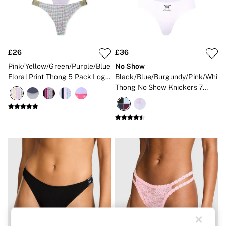
Strapless & Multiway
T-Shirt Bras
Shop All Bras
Non Wired
Wired
Non Padded
£26
£36
Lightly Padded
Pink/Yellow/Green/Purple/Blue
No Show
Padded
Floral Print Thong 5 Pack Logo
Black/Blue/Burgundy/Pink/White
Super Padded
Knickers
Thong No Show Knickers 7
Body By Victoria
Dream Angels
Pack
PINK
Signature
The T-Shirt
Very Sexy
VSX
KNICKERS
New In
Buy 3 Knickers, Get the 4th Free
Bestsellers
Bridal Shop
Matching Sets
Gift Cards
Bikini