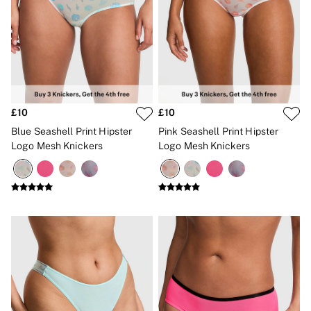
No Show
Seamless
The Wink
Wear Everywhere
OUTLET
Shop Accessories Outlet
Shop Bras Outlet
Shop Clothing & VSX Outlet
£10
£10
Shop Fragrance Outlet
Shop Knickers Outlet
Blue Seashell Print Hipster
Pink Seashell Print Hipster
Shop Lingerie Outlet
Logo Mesh Knickers
Logo Mesh Knickers
Shop Nightwear Outlet
Shop Sportswear Outlet
Shop Swimwear Outlet
Shop All Outlet
£15 and under
£25 and under
£50 and under
Shop Victoria's Secret Outlet
Shop PINK Outlet