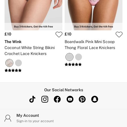
£10
£10
The Wink
Boardwalk Pink Mini Scoop
Coconut White String Bikini
Thong Floral Lace Knickers
Crochet Lace Knickers
Our Social Networks
My Account
Sign-in to your account