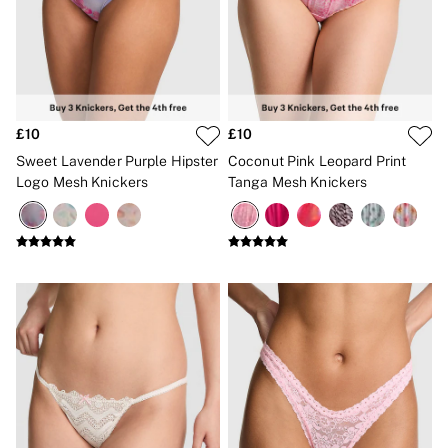
£10
£10
Sweet Lavender Purple Hipster
Coconut Pink Leopard Print
Logo Mesh Knickers
Tanga Mesh Knickers