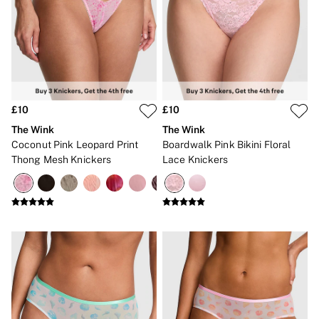
2 for £24 / 3 for £30 on Mists & Lotions
3 for 2 Mix & Match
Back To Basics
Bestsellers
Halloween
Matching Sets
Gift Cards
Accessories
£10
£10
Bras
Fragrance
The Wink
The Wink
Knickers
Coconut Pink Leopard Print
Boardwalk Pink Bikini Floral
Lingerie
Thong Mesh Knickers
Lace Knickers
Nightwear
Swimwear
Hoodies & Sweatshirts
Joggers
Leggings & Flares
Tops & Dresses
Shop All PINK
7 Packs
5 Packs
Shop All Multipacks
Frankies Bikinis x PINK
Marshmallow