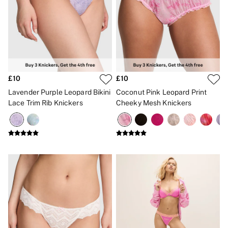
Gift Sets
Lip Care & Glosses
Perfumes
Shower Gels
Travel Sized
Shop All Body Care
Shop All Fragrance
Floral
£10
£10
Fresh
Lavender Purple Leopard Bikini
Coconut Pink Leopard Print
Fruity
Lace Trim Rib Knickers
Cheeky Mesh Knickers
Vanilla
Wood and Musk
Bare
Bombshell
Daring
Tease
Very Sexy
VS Him
SWIMWEAR
Iconic Swim Shop
The Holiday Shop
Swimwear Guide
Gift Cards