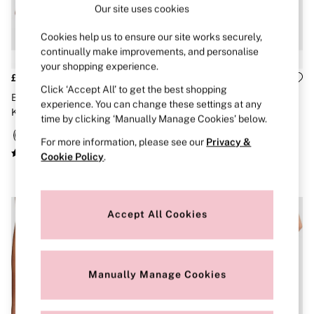
Our site uses cookies
Brazilian
Briefs
Cheeky
Cookies help us to ensure our site works securely,
G Strings
continually make improvements, and personalise
Hipster
your shopping experience.
No Show
£10
£10
Seamless
Click ‘Accept All’ to get the best shopping
Black Thong Cotton Logo
The Wink
Shapewear
experience. You can change these settings at any
Knickers
Broadwalk Pink Thong Lace
Shorts
time by clicking ‘Manually Manage Cookies’ below.
Knickers
Stretch Cotton
For more information, please see our
Privacy &
Thongs
Shop All Knickers
Cookie Policy
.
7 Packs
5 Packs
4 Packs
Shop All Multipacks
Accept All Cookies
Body By Victoria
Dream Angels
PINK
Signature
Manually Manage Cookies
The Lacie
Very Sexy
NIGHTWEAR