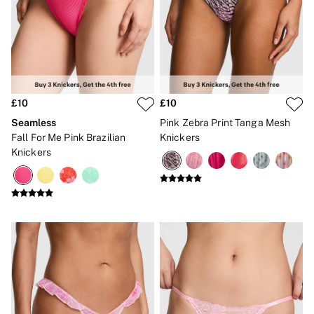
CLOTHING & VSX SPORT
New In
Angel Essentials
Bestsellers
Gift Cards
Dresses & Jumpsuits
Hoodies & Sweatshirts
Jackets
£10
£10
Joggers
Seamless
Pink Zebra Print Tanga Mesh
Leggings
Fall For Me Pink Brazilian
Knickers
Shorts
Knickers
Skirts
Tops & T-Shirts
Shop All Clothing
Jackets
Leggings
Sports Bras
Tops
Shop All VSX Sport
VS PINK
New In
2 for £50 Bras
Buy 3 Knickers, Get the 4th Free