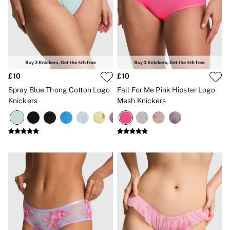
£10
£10
Spray Blue Thong Cotton Logo
Fall For Me Pink Hipster Logo
Knickers
Mesh Knickers