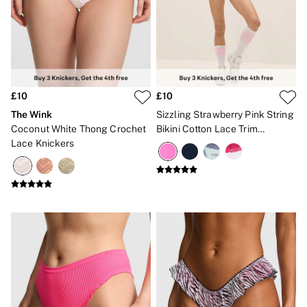
Bikinis
Bikini Tops
Bikini Bottoms
Cover Ups
Frankies Bikinis x PINK
Swimsuits
Shop All Swim
Halter
£10
£10
High Leg
The Wink
Sizzling Strawberry Pink String
Tie Side
Coconut White Thong Crochet
Bikini Cotton Lace Trim
Push Up
Lace Knickers
Knickers
ACCESSORIES
New In
3 for 2 Mix & Match
Bestsellers
Bridal Shop
Gift Cards
Makeup Bags
Socks
Shop All Accessories
Crossbody
Shoulder
Tote
Shop All Bags