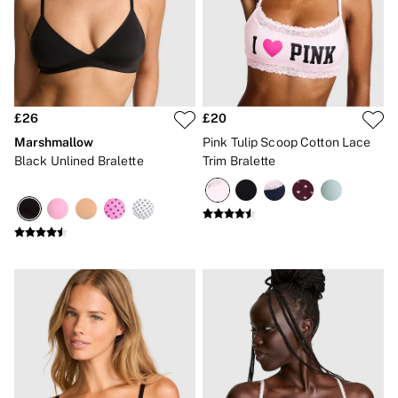
Gift Sets
Lip Care & Glosses
Perfumes
Shower Gels
Travel Sized
Shop All Body Care
Shop All Fragrance
£26
£20
Floral
Marshmallow
Pink Tulip Scoop Cotton Lace
Fresh
Black Unlined Bralette
Trim Bralette
Fruity
Vanilla
Wood and Musk
Bare
Bombshell
Daring
Tease
Very Sexy
VS Him
SWIMWEAR
Iconic Swim Shop
The Holiday Shop
Swimwear Guide
Gift Cards