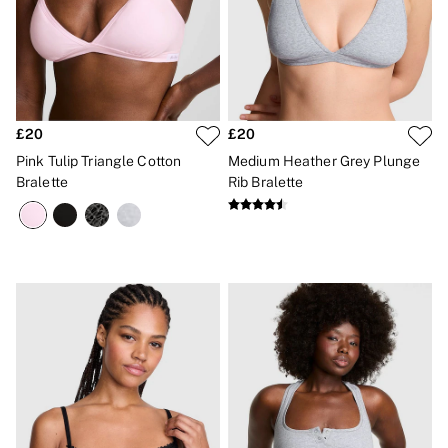
£20
£20
Pink Tulip Triangle Cotton
Medium Heather Grey Plunge
Bralette
Rib Bralette