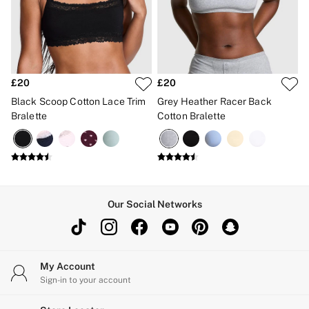
£20
£20
Black Scoop Cotton Lace Trim
Grey Heather Racer Back
Bralette
Cotton Bralette
Our Social Networks
My Account
Sign-in to your account