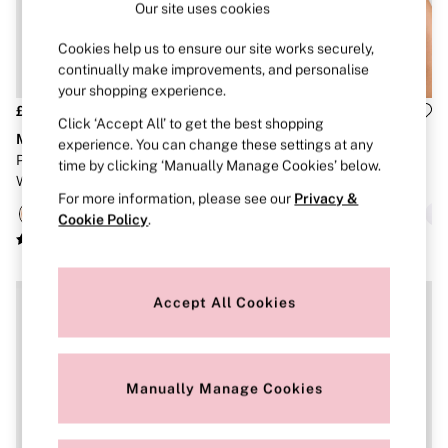
Our site uses cookies
Brazilian
Briefs
Cookies help us to ensure our site works securely,
Cheeky
G Strings
continually make improvements, and personalise
Hipster
your shopping experience.
No Show
£30
£30
Click ‘Accept All’ to get the best shopping
Seamless
Marshmallow
Marshmallow
experience. You can change these settings at any
Shapewear
Praline Nude Lightly Lined Non
White Polka Dots Lightly Lined
Shorts
time by clicking ‘Manually Manage Cookies’ below.
Wired Bra
Non Wired Bra
Stretch Cotton
For more information, please see our
Privacy &
Thongs
Cookie Policy
.
Shop All Knickers
7 Packs
5 Packs
4 Packs
Shop All Multipacks
Accept All Cookies
Body By Victoria
Dream Angels
PINK
Signature
Manually Manage Cookies
The Lacie
Very Sexy
NIGHTWEAR