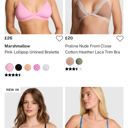
2 for £24 / 3 for £30 on Mists & Lotions
3 for 2 Mix & Match
Back To Basics
Bestsellers
Halloween
Matching Sets
Gift Cards
£26
£20
Accessories
Bras
Marshmallow
Praline Nude Front Close
Fragrance
Pink Lollipop Unlined Bralette
Cotton Heather Lace Trim Bra
Knickers
Lingerie
Nightwear
Swimwear
Hoodies & Sweatshirts
Joggers
Leggings & Flares
NEW IN
Tops & Dresses
Shop All PINK
7 Packs
5 Packs
Shop All Multipacks
Frankies Bikinis x PINK
Marshmallow