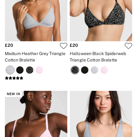
£20
£20
Medium Heather Grey Triangle
Halloween Black Spiderweb
Cotton Bralette
Triangle Cotton Bralette
NEW IN