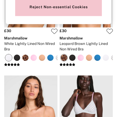
New In
Bestsellers
Reject Non-essential Cookies
Bridal Shop
Gift Cards
Cami Sets
Dressing Gowns & Robes
Pyjamas
£30
£30
Slippers
Marshmallow
Marshmallow
Slips
White Lightly Lined Non Wired
Leopard Brown Lightly Lined
Shop All Nightwear
Bra
Non Wired Bra
Long Sets
Short Sets
Pyjama Bottoms
Pyjama Tops
Cotton
Modal
Satin
LINGERIE
New In
2 Bras for £50
Buy 3 Knickers, Get the 4th Free
Bestsellers
Bridal Shop
Matching Sets