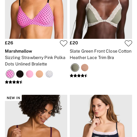
Bikinis
Bikini Tops
Bikini Bottoms
Cover Ups
Frankies Bikinis x PINK
Swimsuits
Shop All Swim
Halter
£26
£20
High Leg
Marshmallow
Slate Green Front Close Cotton
Tie Side
Sizzling Strawberry Pink Polka
Heather Lace Trim Bra
Push Up
Dots Unlined Bralette
ACCESSORIES
New In
3 for 2 Mix & Match
Bestsellers
Bridal Shop
Gift Cards
NEW IN
Makeup Bags
Socks
Shop All Accessories
Crossbody
Shoulder
Tote
Shop All Bags