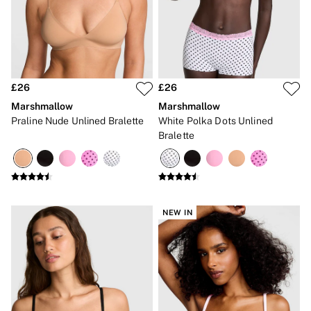
Gift Cards
Category
Babydolls
Bras
Bodysuits
Cami Sets
Corsets
£26
£26
Knickers
Marshmallow
Marshmallow
Robes
Praline Nude Unlined Bralette
White Polka Dots Unlined
Shapewear
Bralette
Slips
Body By Victoria
Dream Angels
Very Sexy
FRAGRANCE
New In
NEW IN
£69 Beauty Bundle
2 for £24 / 3 for £30 on Mists & Lotions
3 for 2 Mix & Match
Bestsellers
The Beauty Hub
Gift Cards
Body Mists
Body Lotions