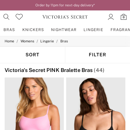
Order by 11pm for next-day delivery*
0
BRAS
KNICKERS
NIGHTWEAR
LINGERIE
FRAGRA
/
/
/
Home
Womens
Lingerie
Bras
BRAS
New In
2 Bras for £50
SORT
FILTER
Bestsellers
Bridal Shop
Victoria's Secret PINK Bralette Bras
(44)
Matching Sets
Bra Fit Guide
Gift Cards
Balcony
Bralettes
Demi
Full Cup
Post Surgery
Push Up
Solutions
Sports Bras