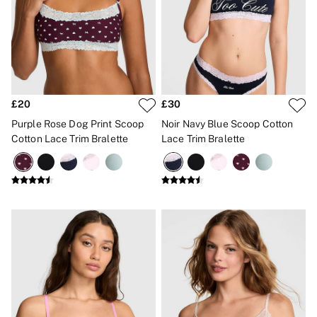
CLOTHING & VSX SPORT
New In
Angel Essentials
Bestsellers
Gift Cards
Dresses & Jumpsuits
Hoodies & Sweatshirts
Jackets
£20
£30
Joggers
Purple Rose Dog Print Scoop
Noir Navy Blue Scoop Cotton
Leggings
Cotton Lace Trim Bralette
Lace Trim Bralette
Shorts
Skirts
Tops & T-Shirts
Shop All Clothing
Jackets
Leggings
Sports Bras
Tops
Shop All VSX Sport
VS PINK
New In
2 for £50 Bras
Buy 3 Knickers, Get the 4th Free