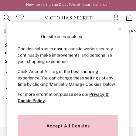
New here? Sign up & get 10% off your first order*
Order by 11pm for next-day delivery*
0
BRAS
KNICKERS
NIGHTWEAR
LINGERIE
FRAGRA
Our site uses cookies
Sorry, the category you requested might have moved
BRAS
Cookies help us to ensure our site works securely,
New In
or no longer exists.
continually make improvements, and personalise
2 Bras for £50
Suggestions:
your shopping experience.
Bestsellers
Bridal Shop
Click ‘Accept All’ to get the best shopping
Search for the item or category you are looking for in the
Matching Sets
experience. You can change these settings at any
search bar above.
Bra Fit Guide
time by clicking ‘Manually Manage Cookies’ below.
Gift Cards
Browse the categories above in the menu.
Balcony
For more information, please see our
Privacy &
Bralettes
If you know the type of product you are looking for, try
Cookie Policy
.
Demi
searching for it above.
Full Cup
Post Surgery
Push Up
Solutions
Accept All Cookies
Sports Bras
Our Social Networks