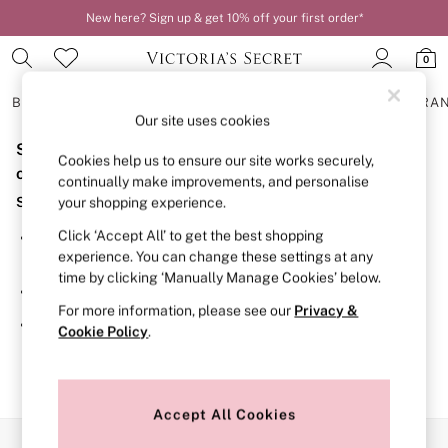
New here? Sign up & get 10% off your first order*
0
BRAS
KNICKERS
NIGHTWEAR
LINGERIE
FRAGRA
Our site uses cookies
Sorry, the category you requested might have moved
BRAS
Cookies help us to ensure our site works securely,
New In
or no longer exists.
continually make improvements, and personalise
2 Bras for £50
Suggestions:
your shopping experience.
Bestsellers
Bridal Shop
Click ‘Accept All’ to get the best shopping
Search for the item or category you are looking for in the
Matching Sets
experience. You can change these settings at any
search bar above.
Bra Fit Guide
time by clicking ‘Manually Manage Cookies’ below.
Gift Cards
Browse the categories above in the menu.
Balcony
For more information, please see our
Privacy &
Bralettes
If you know the type of product you are looking for, try
Cookie Policy
.
Demi
searching for it above.
Full Cup
Post Surgery
Push Up
Solutions
Accept All Cookies
Sports Bras
Our Social Networks