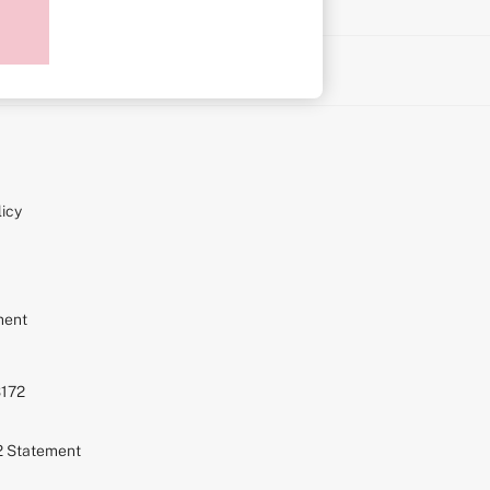
on
icy
ment
S172
72 Statement