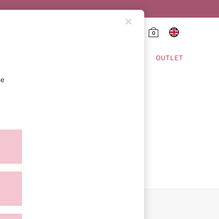
0
HING & VSX SPORT
OUTLET
se