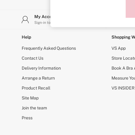
Sports Bras
Strapless & Multiway
T-Shirt Bras
My Account
Stor
Shop All Bras
Sign-in to your account
Find y
Non Wired
Wired
Non Padded
Help
Shopping W
Lightly Padded
Padded
Frequently Asked Questions
VS App
Super Padded
Body By Victoria
Contact Us
Store Locat
Dream Angels
Delivery Information
Book A Bra
PINK
Signature
Arrange a Return
Measure You
The T-Shirt
Very Sexy
Product Recall
VS INSIDER
VSX
KNICKERS
Site Map
New In
Join the team
Buy 3 Knickers, Get the 4th Free
Bestsellers
Press
Bridal Shop
Matching Sets
Gift Cards