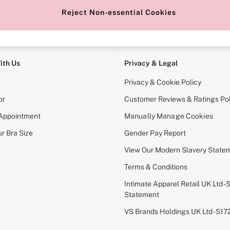
Reject Non-essential Cookies
e Locator
Change Country
our nearest store
Choose your shopping locati
ith Us
Privacy & Legal
Privacy & Cookie Policy
or
Customer Reviews & Ratings Pol
 Appointment
Manually Manage Cookies
r Bra Size
Gender Pay Report
View Our Modern Slavery State
Terms & Conditions
Intimate Apparel Retail UK Ltd - 
Statement
VS Brands Holdings UK Ltd - S1