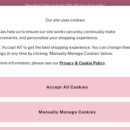
New here? Sign up & get 10% off your first order*
Our site uses cookies
ies help us to ensure our site works securely, continually make
FRAGRANCE
SWIMWEAR
ACCESSORIES
CLOT
ovements, and personalise your shopping experience.
k ‘Accept All’ to get the best shopping experience. You can change the
ed or no longer exists.
ings at any time by clicking ‘Manually Manage Cookies’ below.
more information, please see our
Privacy & Cookie Policy
.
the search bar above.
Accept All Cookies
searching for it above.
Manually Manage Cookies
Our Social Networks