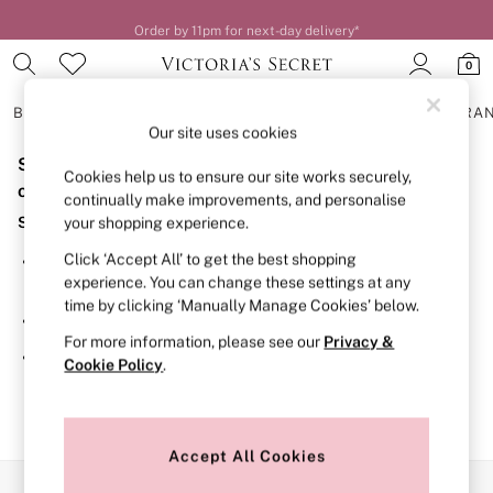
Order by 11pm for next-day delivery*
0
BRAS
KNICKERS
NIGHTWEAR
LINGERIE
FRAGRA
Our site uses cookies
Sorry, the category you requested might have moved
BRAS
Cookies help us to ensure our site works securely,
New In
or no longer exists.
continually make improvements, and personalise
2 Bras for £50
Suggestions:
your shopping experience.
Bestsellers
Bridal Shop
Click ‘Accept All’ to get the best shopping
Search for the item or category you are looking for in the
Matching Sets
experience. You can change these settings at any
search bar above.
Bra Fit Guide
time by clicking ‘Manually Manage Cookies’ below.
Gift Cards
Browse the categories above in the menu.
Balcony
For more information, please see our
Privacy &
Bralettes
If you know the type of product you are looking for, try
Cookie Policy
.
Demi
searching for it above.
Full Cup
Post Surgery
Push Up
Solutions
Accept All Cookies
Sports Bras
Our Social Networks