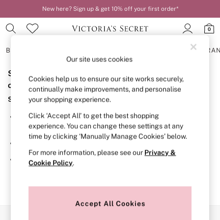
New here? Sign up & get 10% off your first order*
0
BRAS
KNICKERS
NIGHTWEAR
LINGERIE
FRAGRA
Our site uses cookies
Sorry, the category you requested might have moved
BRAS
Cookies help us to ensure our site works securely,
New In
or no longer exists.
continually make improvements, and personalise
2 Bras for £50
Suggestions:
your shopping experience.
Bestsellers
Bridal Shop
Click ‘Accept All’ to get the best shopping
Search for the item or category you are looking for in the
Matching Sets
experience. You can change these settings at any
search bar above.
Bra Fit Guide
time by clicking ‘Manually Manage Cookies’ below.
Gift Cards
Browse the categories above in the menu.
Balcony
For more information, please see our
Privacy &
Bralettes
If you know the type of product you are looking for, try
Cookie Policy
.
Demi
searching for it above.
Full Cup
Post Surgery
Push Up
Solutions
Accept All Cookies
Sports Bras
Our Social Networks