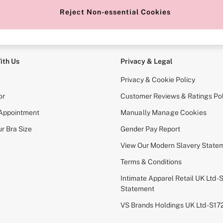
Reject Non-essential Cookies
e Locator
Change Country
our nearest store
Choose your shopping locati
ith Us
Privacy & Legal
Privacy & Cookie Policy
or
Customer Reviews & Ratings Pol
 Appointment
Manually Manage Cookies
r Bra Size
Gender Pay Report
View Our Modern Slavery State
Terms & Conditions
Intimate Apparel Retail UK Ltd - 
Statement
VS Brands Holdings UK Ltd - S1