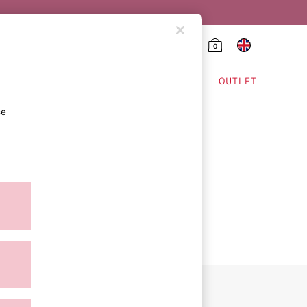
0
HING & VSX SPORT
OUTLET
se