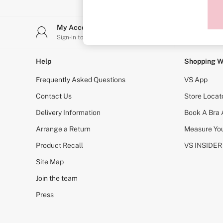
Sports Bras
Strapless & Multiway
T-Shirt Bras
My Account
Stor
Shop All Bras
Sign-in to your account
Find y
Non Wired
Wired
Non Padded
Help
Shopping W
Lightly Padded
Padded
Frequently Asked Questions
VS App
Super Padded
Body By Victoria
Contact Us
Store Locat
Dream Angels
Delivery Information
Book A Bra
PINK
Signature
Arrange a Return
Measure You
The T-Shirt
Very Sexy
Product Recall
VS INSIDER
VSX
KNICKERS
Site Map
New In
Join the team
Buy 3 Knickers, Get the 4th Free
Bestsellers
Press
Bridal Shop
Matching Sets
Gift Cards