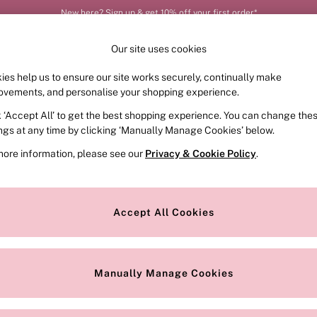
New here? Sign up & get 10% off your first order*
Our site uses cookies
ies help us to ensure our site works securely, continually make
FRAGRANCE
SWIMWEAR
ACCESSORIES
CLOT
ovements, and personalise your shopping experience.
k ‘Accept All’ to get the best shopping experience. You can change the
ed or no longer exists.
ings at any time by clicking ‘Manually Manage Cookies’ below.
more information, please see our
Privacy & Cookie Policy
.
the search bar above.
Accept All Cookies
searching for it above.
Manually Manage Cookies
Our Social Networks