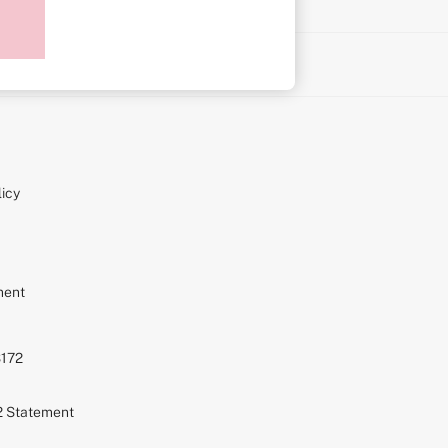
on
icy
ment
S172
72 Statement