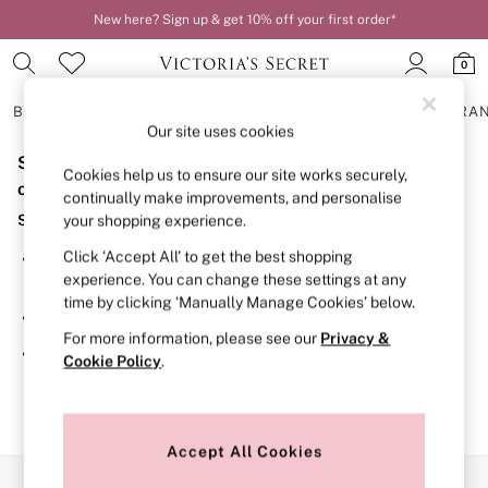
New here? Sign up & get 10% off your first order*
0
BRAS
KNICKERS
NIGHTWEAR
LINGERIE
FRAGRA
Our site uses cookies
Sorry, the category you requested might have moved
BRAS
Cookies help us to ensure our site works securely,
New In
or no longer exists.
continually make improvements, and personalise
2 Bras for £50
Suggestions:
your shopping experience.
Bestsellers
Bridal Shop
Click ‘Accept All’ to get the best shopping
Search for the item or category you are looking for in the
Matching Sets
experience. You can change these settings at any
search bar above.
Bra Fit Guide
time by clicking ‘Manually Manage Cookies’ below.
Gift Cards
Browse the categories above in the menu.
Balcony
For more information, please see our
Privacy &
Bralettes
If you know the type of product you are looking for, try
Cookie Policy
.
Demi
searching for it above.
Full Cup
Post Surgery
Push Up
Solutions
Accept All Cookies
Sports Bras
Our Social Networks