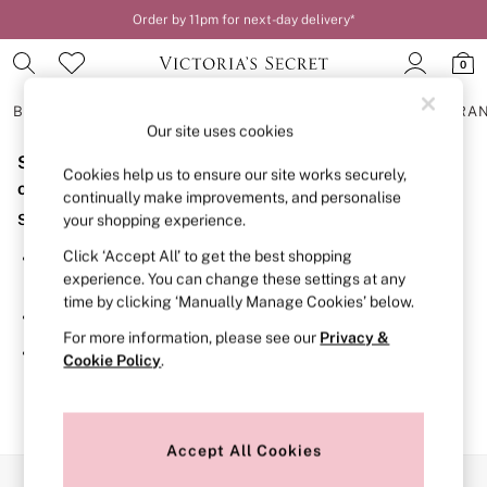
Order by 11pm for next-day delivery*
0
BRAS
KNICKERS
NIGHTWEAR
LINGERIE
FRAGRA
Our site uses cookies
Sorry, the category you requested might have moved
BRAS
Cookies help us to ensure our site works securely,
New In
or no longer exists.
continually make improvements, and personalise
2 Bras for £50
Suggestions:
your shopping experience.
Bestsellers
Bridal Shop
Click ‘Accept All’ to get the best shopping
Search for the item or category you are looking for in the
Matching Sets
experience. You can change these settings at any
search bar above.
Bra Fit Guide
time by clicking ‘Manually Manage Cookies’ below.
Gift Cards
Browse the categories above in the menu.
Balcony
For more information, please see our
Privacy &
Bralettes
If you know the type of product you are looking for, try
Cookie Policy
.
Demi
searching for it above.
Full Cup
Post Surgery
Push Up
Solutions
Accept All Cookies
Sports Bras
Our Social Networks