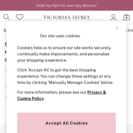
Order by 11pm for next-day delivery*
0
BRAS
KNICKERS
NIGHTWEAR
LINGERIE
FRAGRA
Our site uses cookies
Sorry, the category you requested might have moved
BRAS
Cookies help us to ensure our site works securely,
New In
or no longer exists.
continually make improvements, and personalise
2 Bras for £50
Suggestions:
your shopping experience.
Bestsellers
Bridal Shop
Click ‘Accept All’ to get the best shopping
Search for the item or category you are looking for in the
Matching Sets
experience. You can change these settings at any
search bar above.
Bra Fit Guide
time by clicking ‘Manually Manage Cookies’ below.
Gift Cards
Browse the categories above in the menu.
Balcony
For more information, please see our
Privacy &
Bralettes
If you know the type of product you are looking for, try
Cookie Policy
.
Demi
searching for it above.
Full Cup
Post Surgery
Push Up
Solutions
Accept All Cookies
Sports Bras
Our Social Networks