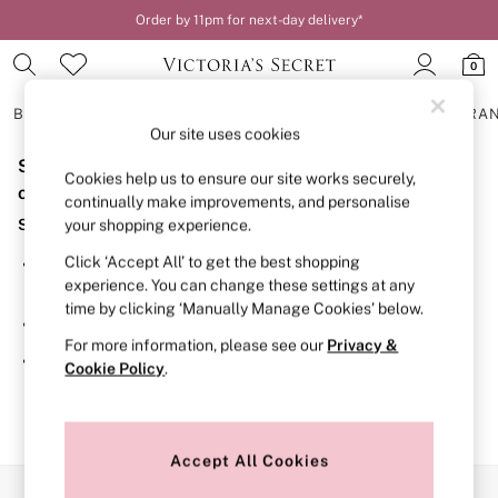
Order by 11pm for next-day delivery*
0
BRAS
KNICKERS
NIGHTWEAR
LINGERIE
FRAGRA
Our site uses cookies
Sorry, the category you requested might have moved
BRAS
Cookies help us to ensure our site works securely,
New In
or no longer exists.
continually make improvements, and personalise
2 Bras for £50
Suggestions:
your shopping experience.
Bestsellers
Bridal Shop
Click ‘Accept All’ to get the best shopping
Search for the item or category you are looking for in the
Matching Sets
experience. You can change these settings at any
search bar above.
Bra Fit Guide
time by clicking ‘Manually Manage Cookies’ below.
Gift Cards
Browse the categories above in the menu.
Balcony
For more information, please see our
Privacy &
Bralettes
If you know the type of product you are looking for, try
Cookie Policy
.
Demi
searching for it above.
Full Cup
Post Surgery
Push Up
Solutions
Accept All Cookies
Sports Bras
Our Social Networks