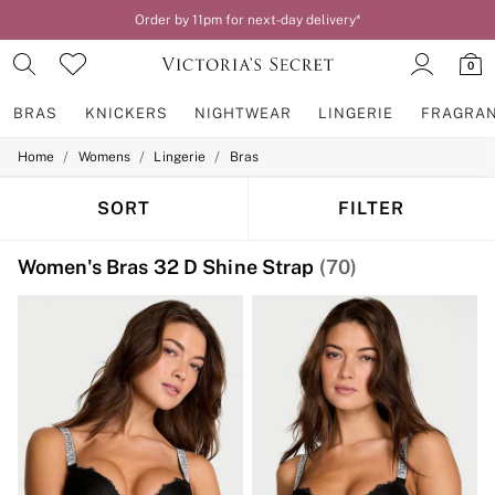
Order by 11pm for next-day delivery*
0
BRAS
KNICKERS
NIGHTWEAR
LINGERIE
FRAGRA
/
/
/
Home
Womens
Lingerie
Bras
BRAS
New In
2 Bras for £50
SORT
FILTER
Bestsellers
Bridal Shop
Women's Bras 32 D Shine Strap
(70)
Matching Sets
Bra Fit Guide
Gift Cards
Balcony
Bralettes
Demi
Full Cup
Post Surgery
Push Up
Solutions
Sports Bras