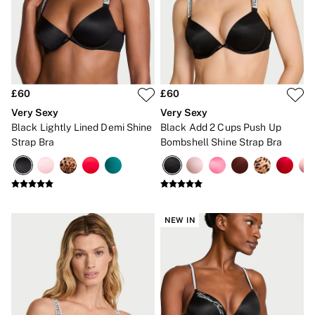
Gift Sets
Lip Care & Glosses
Perfumes
Shower Gels
Travel Sized
Shop All Body Care
Shop All Fragrance
£60
£60
Floral
Very Sexy
Very Sexy
Fresh
Black Lightly Lined Demi Shine
Black Add 2 Cups Push Up
Fruity
Strap Bra
Bombshell Shine Strap Bra
Vanilla
Wood and Musk
Bare
Bombshell
Daring
Tease
NEW IN
Very Sexy
VS Him
SWIMWEAR
Iconic Swim Shop
The Holiday Shop
Swimwear Guide
Gift Cards