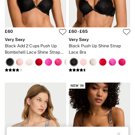
Strapless & Multiway
T-Shirt Bras
Shop All Bras
Non Wired
Wired
Non Padded
£60
£60 - £65
Lightly Padded
Very Sexy
Very Sexy
Padded
Black Add 2 Cups Push Up
Black Push Up Shine Strap
Super Padded
Bombshell Lace Shine Strap
Lace Bra
Body By Victoria
Dream Angels
Bra
PINK
Signature
The T-Shirt
Very Sexy
NEW IN
VSX
KNICKERS
New In
Buy 3 Knickers, Get the 4th Free
Bestsellers
Bridal Shop
Matching Sets
Gift Cards
Bikini