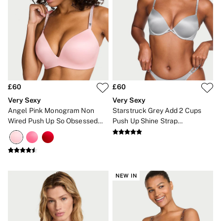
£60
£60
Very Sexy
Very Sexy
Angel Pink Monogram Non
Starstruck Grey Add 2 Cups
Wired Push Up So Obsessed
Push Up Shine Strap
Shine Strap Bra
Bombshell Bra
NEW IN