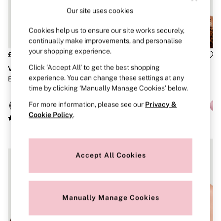
Brazilian
Our site uses cookies
Briefs
Cheeky
Cookies help us to ensure our site works securely,
G Strings
continually make improvements, and personalise
Hipster
your shopping experience.
No Show
£60
£60
Seamless
Click ‘Accept All’ to get the best shopping
Very Sexy
Very Sexy
Shapewear
experience. You can change these settings at any
Black Push Up Shine Strap Bra
Leopard Brown Push Up Shine
Shorts
time by clicking ‘Manually Manage Cookies’ below.
Strap Bra
Stretch Cotton
Thongs
For more information, please see our
Privacy &
Shop All Knickers
Cookie Policy
.
7 Packs
5 Packs
4 Packs
NEW IN
NEW IN
Shop All Multipacks
Accept All Cookies
Body By Victoria
Dream Angels
PINK
Signature
The Lacie
Manually Manage Cookies
Very Sexy
NIGHTWEAR