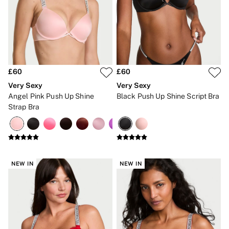
Bikinis
Bikini Tops
Bikini Bottoms
Cover Ups
Frankies Bikinis x PINK
Swimsuits
Shop All Swim
Halter
£60
£60
High Leg
Very Sexy
Very Sexy
Tie Side
Angel Pink Push Up Shine
Black Push Up Shine Script Bra
Push Up
Strap Bra
ACCESSORIES
New In
3 for 2 Mix & Match
Bestsellers
Bridal Shop
Gift Cards
NEW IN
NEW IN
Makeup Bags
Socks
Shop All Accessories
Crossbody
Shoulder
Tote
Shop All Bags