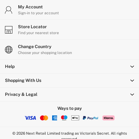
My Account
Sign-in to your account
Store Locator
Find your nearest store
Change Country
Choose your shopping location
Help
Shopping With Us
Privacy & Legal
Ways to pay
© 2026 Next Retail Limited trading as Victoria's Secret. All rights