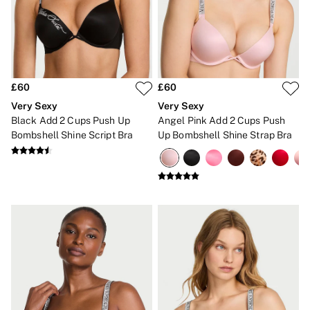
Gift Cards
Category
Babydolls
Bras
Bodysuits
Cami Sets
Corsets
£60
£60
Knickers
Very Sexy
Very Sexy
Robes
Black Add 2 Cups Push Up
Angel Pink Add 2 Cups Push
Shapewear
Bombshell Shine Script Bra
Up Bombshell Shine Strap Bra
Slips
Body By Victoria
Dream Angels
Very Sexy
FRAGRANCE
New In
£69 Beauty Bundle
2 for £24 / 3 for £30 on Mists & Lotions
3 for 2 Mix & Match
Bestsellers
The Beauty Hub
Gift Cards
Body Mists
Body Lotions