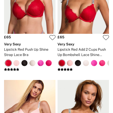
CLOTHING & VSX SPORT
New In
Angel Essentials
Bestsellers
Gift Cards
Dresses & Jumpsuits
Hoodies & Sweatshirts
Jackets
£65
£65
Joggers
Very Sexy
Very Sexy
Leggings
Lipstick Red Push Up Shine
Lipstick Red Add 2 Cups Push
Shorts
Strap Lace Bra
Up Bombshell Lace Shine
Skirts
Strap Bra
Tops & T-Shirts
Shop All Clothing
Jackets
Leggings
Sports Bras
Tops
Shop All VSX Sport
VS PINK
New In
2 for £50 Bras
Buy 3 Knickers, Get the 4th Free