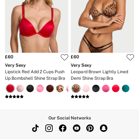
£60
£60
Very Sexy
Very Sexy
Lipstick Red Add 2 Cups Push
Leopard Brown Lightly Lined
Up Bombshell Shine Strap Bra
Demi Shine Strap Bra
Our Social Networks