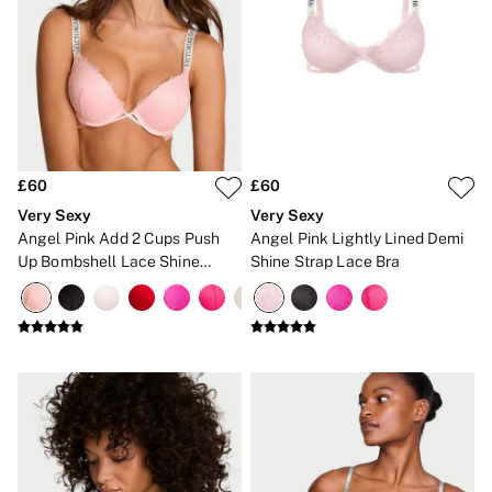
£60
£60
Very Sexy
Very Sexy
Angel Pink Add 2 Cups Push
Angel Pink Lightly Lined Demi
Up Bombshell Lace Shine
Shine Strap Lace Bra
Strap Bra