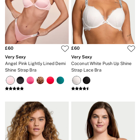
2 for £24 / 3 for £30 on Mists & Lotions
3 for 2 Mix & Match
Back To Basics
Bestsellers
Halloween
Matching Sets
Gift Cards
Accessories
£60
£60
Bras
Fragrance
Very Sexy
Very Sexy
Knickers
Angel Pink Lightly Lined Demi
Coconut White Push Up Shine
Lingerie
Shine Strap Bra
Strap Lace Bra
Nightwear
Swimwear
Hoodies & Sweatshirts
Joggers
Leggings & Flares
Tops & Dresses
Shop All PINK
7 Packs
5 Packs
Shop All Multipacks
Frankies Bikinis x PINK
Marshmallow