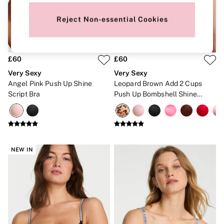
New In
Bestsellers
Reject Non-essential Cookies
Bridal Shop
Gift Cards
Cami Sets
Dressing Gowns & Robes
Pyjamas
£60
£60
Slippers
Very Sexy
Very Sexy
Slips
Angel Pink Push Up Shine
Leopard Brown Add 2 Cups
Shop All Nightwear
Script Bra
Push Up Bombshell Shine
Long Sets
Strap Bra
Short Sets
Pyjama Bottoms
Pyjama Tops
Cotton
Modal
NEW IN
Satin
LINGERIE
New In
2 Bras for £50
Buy 3 Knickers, Get the 4th Free
Bestsellers
Bridal Shop
Matching Sets