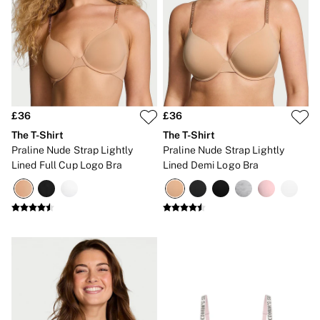
No Show
Seamless
The Wink
Wear Everywhere
OUTLET
Shop Accessories Outlet
Shop Bras Outlet
Shop Clothing & VSX Outlet
£36
£36
Shop Fragrance Outlet
Shop Knickers Outlet
The T-Shirt
The T-Shirt
Shop Lingerie Outlet
Praline Nude Strap Lightly
Praline Nude Strap Lightly
Shop Nightwear Outlet
Lined Full Cup Logo Bra
Lined Demi Logo Bra
Shop Sportswear Outlet
Shop Swimwear Outlet
Shop All Outlet
£15 and under
£25 and under
£50 and under
Shop Victoria's Secret Outlet
Shop PINK Outlet