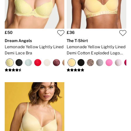
Brazilian
Briefs
Cheeky
G Strings
Hipster
No Show
£50
£36
Seamless
Dream Angels
The T-Shirt
Shapewear
Lemonade Yellow Lightly Lined
Lemonade Yellow Lightly Lined
Shorts
Demi Lace Bra
Demi Cotton Exploded Logo
Stretch Cotton
Bra
Thongs
Shop All Knickers
7 Packs
5 Packs
4 Packs
Shop All Multipacks
Body By Victoria
Dream Angels
PINK
Signature
The Lacie
Very Sexy
NIGHTWEAR