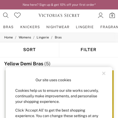
New here? Sign up & get 10% off your first order*
Order by 11pm for next-day delivery*
0
BRAS
KNICKERS
NIGHTWEAR
LINGERIE
FRAGRA
/
/
/
Home
Womens
Lingerie
Bras
BRAS
New In
2 Bras for £50
SORT
FILTER
Bestsellers
Bridal Shop
Yellow Demi Bras
(5)
Matching Sets
Bra Fit Guide
Gift Cards
Balcony
Our site uses cookies
Bralettes
Demi
Cookies help us to ensure our site works securely,
Full Cup
continually make improvements, and personalise
Post Surgery
your shopping experience.
Push Up
Solutions
Click ‘Accept All’ to get the best shopping
Sports Bras
experience. You can change these settings at any