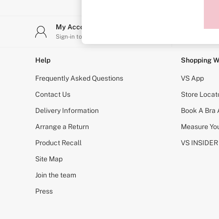
Sports Bras
Strapless & Multiway
T-Shirt Bras
My Account
Stor
Shop All Bras
Sign-in to your account
Find y
Non Wired
Wired
Non Padded
Help
Shopping W
Lightly Padded
Padded
Frequently Asked Questions
VS App
Super Padded
Body By Victoria
Contact Us
Store Locat
Dream Angels
Delivery Information
Book A Bra
PINK
Signature
Arrange a Return
Measure You
The T-Shirt
Very Sexy
Product Recall
VS INSIDER
VSX
KNICKERS
Site Map
New In
Join the team
Buy 3 Knickers, Get the 4th Free
Bestsellers
Press
Bridal Shop
Matching Sets
Gift Cards