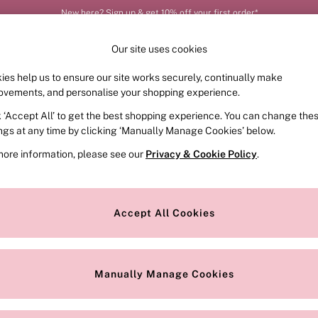
New here? Sign up & get 10% off your first order*
Order by 11pm for next-day delivery*
Our site uses cookies
ies help us to ensure our site works securely, continually make
FRAGRANCE
SWIMWEAR
ACCESSORIES
CLOT
ovements, and personalise your shopping experience.
k ‘Accept All’ to get the best shopping experience. You can change the
ed or no longer exists.
ings at any time by clicking ‘Manually Manage Cookies’ below.
more information, please see our
Privacy & Cookie Policy
.
the search bar above.
Accept All Cookies
searching for it above.
Manually Manage Cookies
Our Social Networks