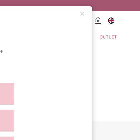
0
HING & VSX SPORT
OUTLET
se