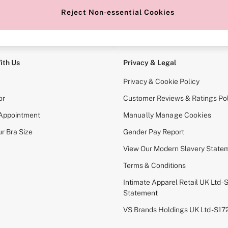
Reject Non-essential Cookies
e Locator
Change Country
our nearest store
Choose your shopping locati
ith Us
Privacy & Legal
Privacy & Cookie Policy
or
Customer Reviews & Ratings Pol
 Appointment
Manually Manage Cookies
r Bra Size
Gender Pay Report
View Our Modern Slavery State
Terms & Conditions
Intimate Apparel Retail UK Ltd - 
Statement
VS Brands Holdings UK Ltd - S1