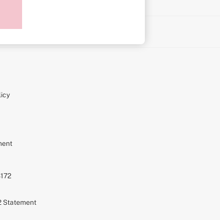
on
icy
ment
S172
72 Statement