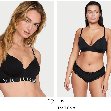
£35
t
The T-Shirt