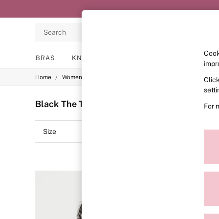
Search
Cook
BRAS
KNICKERS
NIGHTWEAR
LINGERIE
impr
/
/
/
Home
Womens
Lingerie
Bras
Clic
BRAS
New In
sett
2 Bras for £50
Black The T-Shirt Bras
(9)
For 
Bestsellers
Bridal Shop
Matching Sets
Size
Colour
Bra Fit Guide
Gift Cards
Balcony
Bralettes
Demi
Full Cup
Post Surgery
Push Up
Solutions