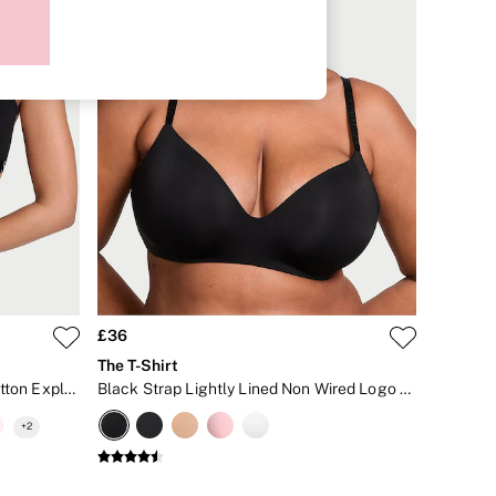
£36
The T-Shirt
Black Lightly Lined Non Wired Cotton Exploded Logo Bra
Black Strap Lightly Lined Non Wired Logo Bra
+
2