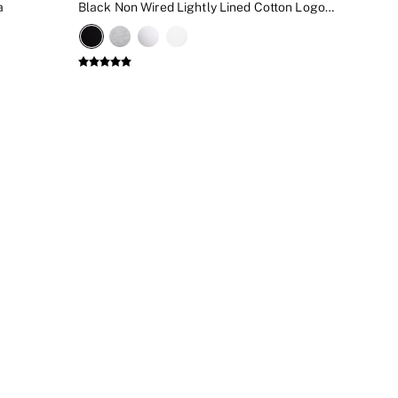
a
Black Non Wired Lightly Lined Cotton Logo Bra