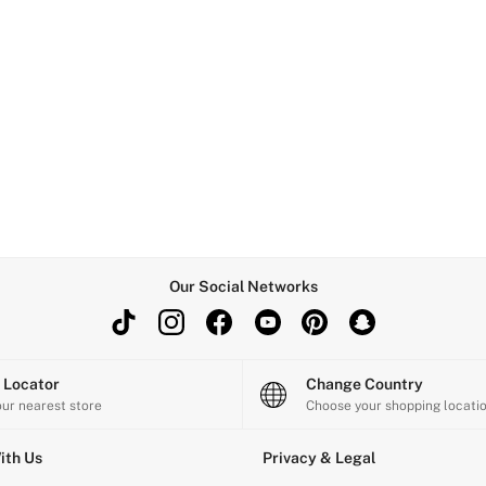
Our Social Networks
e Locator
Change Country
our nearest store
Choose your shopping locati
ith Us
Privacy & Legal