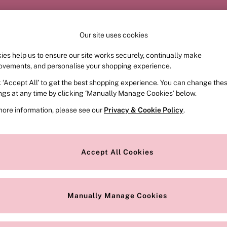
Order by 11pm for next-day delivery*
Our site uses cookies
ies help us to ensure our site works securely, continually make
FRAGRANCE
SWIMWEAR
ACCESSORIES
CLOT
ovements, and personalise your shopping experience.
k ‘Accept All’ to get the best shopping experience. You can change the
ings at any time by clicking ‘Manually Manage Cookies’ below.
more information, please see our
Privacy & Cookie Policy
.
Style
Range
P
Accept All Cookies
Manually Manage Cookies