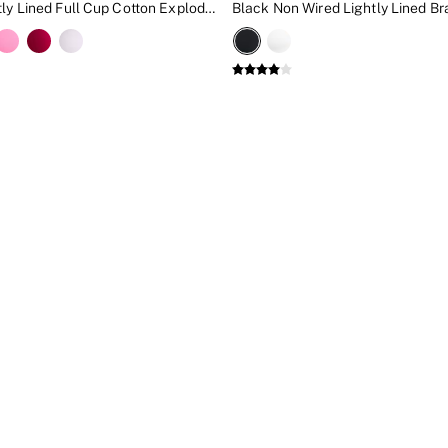
Black Lightly Lined Full Cup Cotton Exploded Logo Bra
Black Non Wired Lightly Lined Br