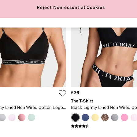
Reject Non-essential Cookies
£36
t
The T-Shirt
Black Lightly Lined Non Wired Cotton Logo Bra