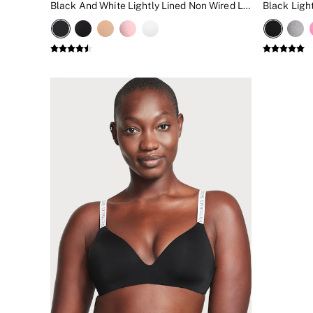
Black And White Lightly Lined Non Wired Logo Bra
New In
Bestsellers
Bridal Shop
Gift Cards
Cami Sets
Dressing Gowns & Robes
Pyjamas
Slippers
Slips
Shop All Nightwear
Long Sets
Short Sets
Pyjama Bottoms
Pyjama Tops
Cotton
Modal
Satin
LINGERIE
New In
2 Bras for £50
Buy 3 Knickers, Get the 4th Free
Bestsellers
Bridal Shop