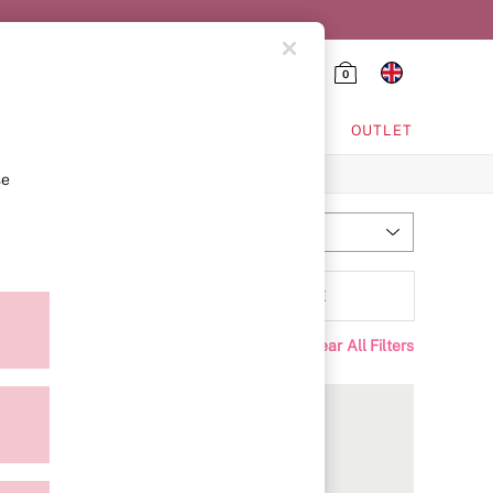
0
HING & VSX SPORT
OUTLET
se
Most Relevant
Sort
attern
MORE
Clear All Filters