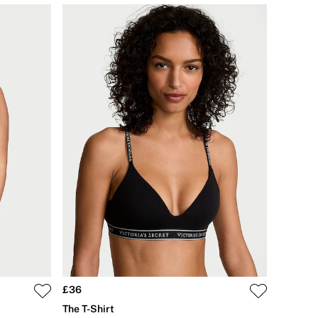
£36
The T-Shirt