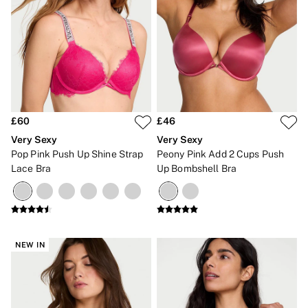
£60
£46
Very Sexy
Very Sexy
Pop Pink Push Up Shine Strap
Peony Pink Add 2 Cups Push
Lace Bra
Up Bombshell Bra
NEW IN