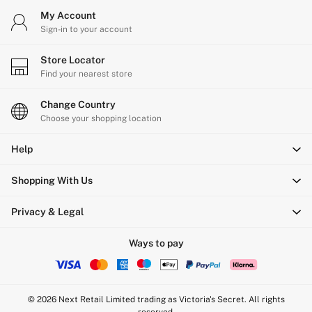
My Account
Sign-in to your account
Store Locator
Find your nearest store
Change Country
Choose your shopping location
Help
Shopping With Us
Privacy & Legal
Ways to pay
© 2026 Next Retail Limited trading as Victoria's Secret. All rights