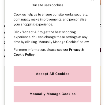
Brazilian
Our site uses cookies
Briefs
Cheeky
Cookies help us to ensure our site works securely,
G Strings
continually make improvements, and personalise
Hipster
your shopping experience.
No Show
£60
£46
Seamless
Click ‘Accept All’ to get the best shopping
Very Sexy
Very Sexy
Shapewear
experience. You can change these settings at any
Angel Pink Push Up Shine
Pink Fire Add 2 Cups Push Up
Shorts
time by clicking ‘Manually Manage Cookies’ below.
Strap Bra
Bombshell Bra
Stretch Cotton
Thongs
For more information, please see our
Privacy &
Shop All Knickers
Cookie Policy
.
7 Packs
5 Packs
4 Packs
Shop All Multipacks
Accept All Cookies
Body By Victoria
Dream Angels
PINK
Signature
The Lacie
Manually Manage Cookies
Very Sexy
NIGHTWEAR