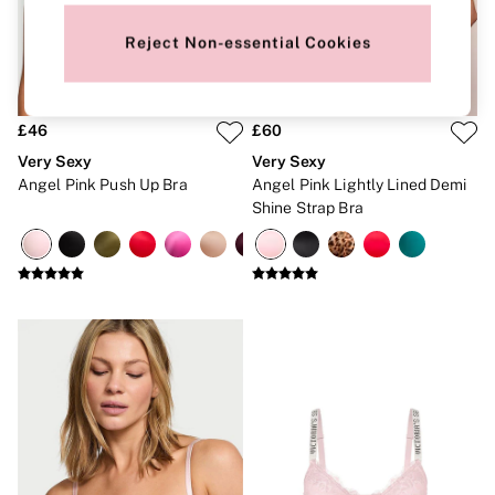
New In
Bestsellers
Reject Non-essential Cookies
Bridal Shop
Gift Cards
Cami Sets
Dressing Gowns & Robes
Pyjamas
£46
£60
Slippers
Very Sexy
Very Sexy
Slips
Angel Pink Push Up Bra
Angel Pink Lightly Lined Demi
Shop All Nightwear
Shine Strap Bra
Long Sets
Short Sets
Pyjama Bottoms
Pyjama Tops
Cotton
Modal
Satin
LINGERIE
New In
2 Bras for £50
Buy 3 Knickers, Get the 4th Free
Bestsellers
Bridal Shop
Matching Sets