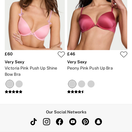
£60
£46
Very Sexy
Very Sexy
Victoria Pink Push Up Shine
Peony Pink Push Up Bra
Bow Bra
Our Social Networks