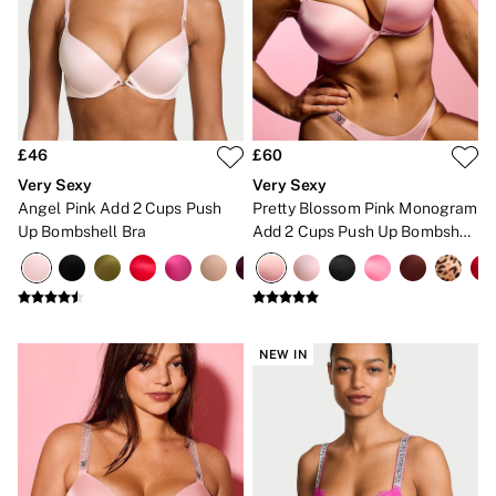
Bikinis
Bikini Tops
Bikini Bottoms
Cover Ups
Frankies Bikinis x PINK
Swimsuits
Shop All Swim
Halter
£46
£60
High Leg
Very Sexy
Very Sexy
Tie Side
Angel Pink Add 2 Cups Push
Pretty Blossom Pink Monogram
Push Up
Up Bombshell Bra
Add 2 Cups Push Up Bombshell
ACCESSORIES
Shine Strap Bra
New In
3 for 2 Mix & Match
Bestsellers
Bridal Shop
Gift Cards
NEW IN
Makeup Bags
Socks
Shop All Accessories
Crossbody
Shoulder
Tote
Shop All Bags