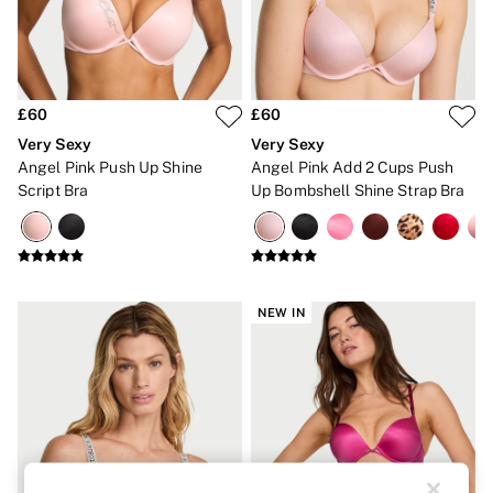
Strapless & Multiway
T-Shirt Bras
Shop All Bras
Non Wired
Wired
Non Padded
£60
£60
Lightly Padded
Very Sexy
Very Sexy
Padded
Angel Pink Push Up Shine
Angel Pink Add 2 Cups Push
Super Padded
Script Bra
Up Bombshell Shine Strap Bra
Body By Victoria
Dream Angels
PINK
Signature
The T-Shirt
Very Sexy
NEW IN
VSX
KNICKERS
New In
Buy 3 Knickers, Get the 4th Free
Bestsellers
Bridal Shop
Matching Sets
Gift Cards
Bikini