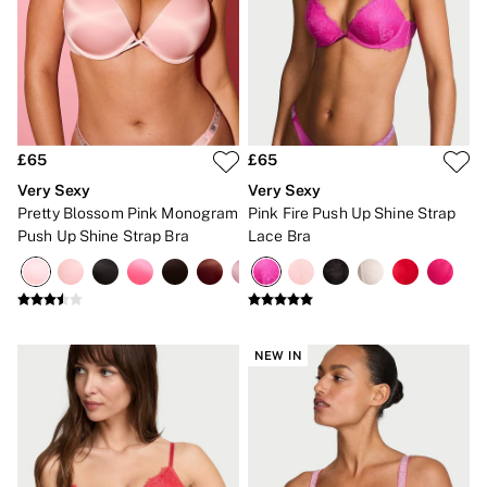
CLOTHING & VSX SPORT
New In
Angel Essentials
Bestsellers
Gift Cards
Dresses & Jumpsuits
Hoodies & Sweatshirts
Jackets
£65
£65
Joggers
Very Sexy
Very Sexy
Leggings
Pretty Blossom Pink Monogram
Pink Fire Push Up Shine Strap
Shorts
Push Up Shine Strap Bra
Lace Bra
Skirts
Tops & T-Shirts
Shop All Clothing
Jackets
Leggings
Sports Bras
NEW IN
Tops
Shop All VSX Sport
VS PINK
New In
2 for £50 Bras
Buy 3 Knickers, Get the 4th Free