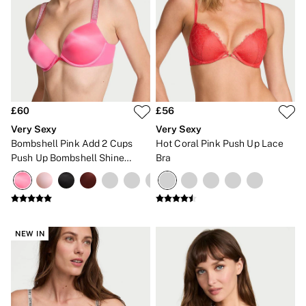
No Show
Seamless
The Wink
Wear Everywhere
OUTLET
Shop Accessories Outlet
Shop Bras Outlet
Shop Clothing & VSX Outlet
£60
£56
Shop Fragrance Outlet
Shop Knickers Outlet
Very Sexy
Very Sexy
Shop Lingerie Outlet
Bombshell Pink Add 2 Cups
Hot Coral Pink Push Up Lace
Shop Nightwear Outlet
Push Up Bombshell Shine
Bra
Shop Sportswear Outlet
Strap Bra
Shop Swimwear Outlet
Shop All Outlet
£15 and under
£25 and under
£50 and under
NEW IN
Shop Victoria's Secret Outlet
Shop PINK Outlet