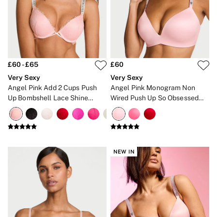
Gift Sets
Lip Care & Glosses
Perfumes
Shower Gels
Travel Sized
Shop All Body Care
Shop All Fragrance
£60 - £65
£60
Floral
Very Sexy
Very Sexy
Fresh
Angel Pink Add 2 Cups Push
Angel Pink Monogram Non
Fruity
Up Bombshell Lace Shine
Wired Push Up So Obsessed
Vanilla
Strap Bra
Shine Strap Bra
Wood and Musk
Bare
Bombshell
Daring
Tease
NEW IN
Very Sexy
VS Him
SWIMWEAR
Iconic Swim Shop
The Holiday Shop
Swimwear Guide
Gift Cards