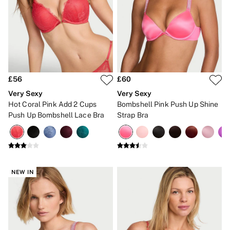
2 for £24 / 3 for £30 on Mists & Lotions
3 for 2 Mix & Match
Back To Basics
Bestsellers
Halloween
Matching Sets
Gift Cards
Accessories
£56
£60
Bras
Fragrance
Very Sexy
Very Sexy
Knickers
Hot Coral Pink Add 2 Cups
Bombshell Pink Push Up Shine
Lingerie
Push Up Bombshell Lace Bra
Strap Bra
Nightwear
Swimwear
Hoodies & Sweatshirts
Joggers
Leggings & Flares
Tops & Dresses
NEW IN
Shop All PINK
7 Packs
5 Packs
Shop All Multipacks
Frankies Bikinis x PINK
Marshmallow