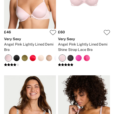
Gift Cards
Category
Babydolls
Bras
Bodysuits
Cami Sets
Corsets
£46
£60
Knickers
Very Sexy
Very Sexy
Robes
Angel Pink Lightly Lined Demi
Angel Pink Lightly Lined Demi
Shapewear
Bra
Shine Strap Lace Bra
Slips
Body By Victoria
Dream Angels
Very Sexy
FRAGRANCE
New In
£69 Beauty Bundle
2 for £24 / 3 for £30 on Mists & Lotions
3 for 2 Mix & Match
Bestsellers
The Beauty Hub
Gift Cards
Body Mists
Body Lotions