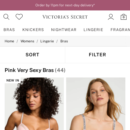
Order by 11pm for next-day delivery*
0
BRAS
KNICKERS
NIGHTWEAR
LINGERIE
FRAGRA
/
/
/
Home
Womens
Lingerie
Bras
BRAS
New In
2 Bras for £50
SORT
FILTER
Bestsellers
Bridal Shop
Pink Very Sexy Bras
(44)
Matching Sets
Bra Fit Guide
NEW IN
Gift Cards
Balcony
Bralettes
Demi
Full Cup
Post Surgery
Push Up
Solutions
Sports Bras