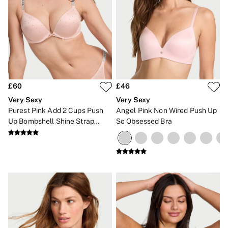
£60
£46
Very Sexy
Very Sexy
Purest Pink Add 2 Cups Push
Angel Pink Non Wired Push Up
Up Bombshell Shine Strap
So Obsessed Bra
Diamanté Bra