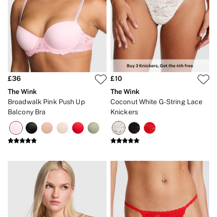
The Wink
Wear Everywhere
OUTLET
Shop Accessories Outlet
Shop Bras Outlet
Shop Clothing & VSX Outlet
Shop Fragrance Outlet
Shop Knickers Outlet
£36
£10
Shop Lingerie Outlet
Shop Nightwear Outlet
The Wink
The Wink
Shop Sportswear Outlet
Broadwalk Pink Push Up
Coconut White G-String Lace
Shop Swimwear Outlet
Balcony Bra
Knickers
Shop All Outlet
£15 and under
£25 and under
£50 and under
Shop Victoria's Secret Outlet
Shop PINK Outlet