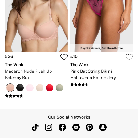
£36
£10
The Wink
The Wink
Macaron Nude Push Up
Pink Bat String Bikini
Balcony Bra
Halloween Embroidery
Knickers
Our Social Networks