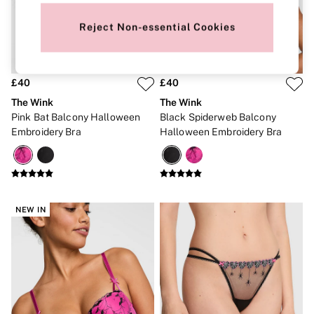
New In
Bestsellers
Reject Non-essential Cookies
Bridal Shop
Gift Cards
Cami Sets
Dressing Gowns & Robes
Pyjamas
£40
£40
Slippers
The Wink
The Wink
Slips
Pink Bat Balcony Halloween
Black Spiderweb Balcony
Shop All Nightwear
Embroidery Bra
Halloween Embroidery Bra
Long Sets
Short Sets
Pyjama Bottoms
Pyjama Tops
Cotton
Modal
NEW IN
Satin
LINGERIE
New In
2 Bras for £50
Buy 3 Knickers, Get the 4th Free
Bestsellers
Bridal Shop
Matching Sets