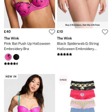
Gift Cards
Category
Babydolls
Bras
Bodysuits
Cami Sets
Corsets
£40
£10
Knickers
The Wink
The Wink
Robes
Pink Bat Push Up Halloween
Black Spiderweb G-String
Shapewear
Embroidery Bra
Halloween Embroidery
Slips
Knickers
Body By Victoria
Dream Angels
Very Sexy
FRAGRANCE
New In
NEW IN
2 for £24 / 3 for £30 on Mists & Lotions
3 for 2 Mix & Match
Bestsellers
The Beauty Hub
Gift Cards
Body Mists
Body Lotions
Gift Sets