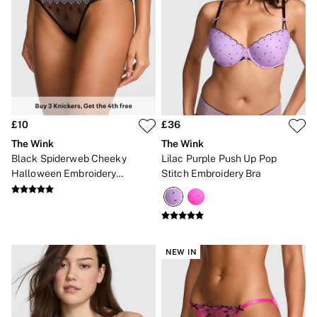
£10
£36
The Wink
The Wink
Black Spiderweb Cheeky
Lilac Purple Push Up Pop
Halloween Embroidery
Stitch Embroidery Bra
Knickers
NEW IN