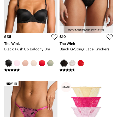
Bikini Tops
Bikini Bottoms
Cover Ups
Frankies Bikinis x PINK
Swimsuits
Shop All Swim
Halter
High Leg
£36
£10
Tie Side
The Wink
The Wink
Push Up
Black Push Up Balcony Bra
Black G-String Lace Knickers
ACCESSORIES
New In
3 for 2 Mix & Match
Bestsellers
Bridal Shop
Gift Cards
Makeup Bags
NEW IN
Socks
Shop All Accessories
Crossbody
Shoulder
Tote
Shop All Bags
CLOTHING & VSX SPORT