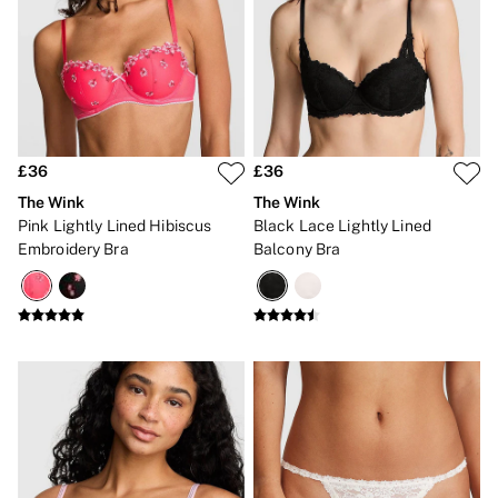
3 for 2 Mix & Match
Back To Basics
Bestsellers
Matching Sets
Gift Cards
Accessories
Bras
Fragrance
£36
£36
Knickers
Lingerie
The Wink
The Wink
Nightwear
Pink Lightly Lined Hibiscus
Black Lace Lightly Lined
Swimwear
Embroidery Bra
Balcony Bra
Hoodies & Sweatshirts
Joggers
Leggings & Flares
Tops & Dresses
Shop All PINK
7 Packs
5 Packs
Shop All Multipacks
Frankies Bikinis x PINK
Marshmallow
No Show
Seamless