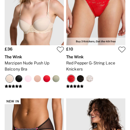
£36
£10
The Wink
The Wink
Marzipan Nude Push Up
Red Pepper G-String Lace
Balcony Bra
Knickers
NEW IN