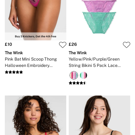
New In
Angel Essentials
Bestsellers
Gift Cards
Dresses & Jumpsuits
Hoodies & Sweatshirts
Jackets
Joggers
£10
£26
Leggings
The Wink
The Wink
Shorts
Pink Bat Mini Scoop Thong
Yellow/Pink/Purple/Green
Skirts
Halloween Embroidery
String Bikini 5 Pack Lace
Tops & T-Shirts
Knickers
Knickers
Shop All Clothing
Jackets
Leggings
Sports Bras
Tops
Shop All VSX Sport
VS PINK
New In
2 for £50 Bras
Buy 3 Knickers, Get the 4th Free
2 for £24 / 3 for £30 on Mists & Lotions