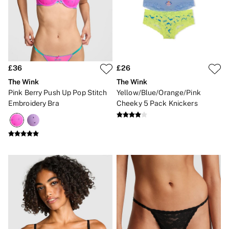
Lip Care & Glosses
Perfumes
Shower Gels
Travel Sized
Shop All Body Care
Shop All Fragrance
Floral
£36
£26
Fresh
The Wink
The Wink
Fruity
Pink Berry Push Up Pop Stitch
Yellow/Blue/Orange/Pink
Vanilla
Embroidery Bra
Cheeky 5 Pack Knickers
Wood and Musk
Bare
Bombshell
Daring
Tease
Very Sexy
VS Him
SWIMWEAR
Iconic Swim Shop
The Holiday Shop
Swimwear Guide
Gift Cards
Bikinis