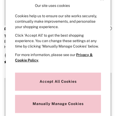
Brazilian
Our site uses cookies
Briefs
Cheeky
Cookies help us to ensure our site works securely,
G Strings
continually make improvements, and personalise
Hipster
your shopping experience.
No Show
£40
£36
Seamless
Click ‘Accept All’ to get the best shopping
The Wink
The Wink
Shapewear
experience. You can change these settings at any
Black Spiderweb Push Up
Coconut White Lace Lightly
Shorts
time by clicking ‘Manually Manage Cookies’ below.
Halloween Embroidery Bra
Lined Balcony Bra
Stretch Cotton
Thongs
For more information, please see our
Privacy &
Shop All Knickers
Cookie Policy
.
7 Packs
5 Packs
4 Packs
NEW IN
NEW IN
Shop All Multipacks
Accept All Cookies
Body By Victoria
Dream Angels
PINK
Signature
The Lacie
Manually Manage Cookies
Very Sexy
NIGHTWEAR