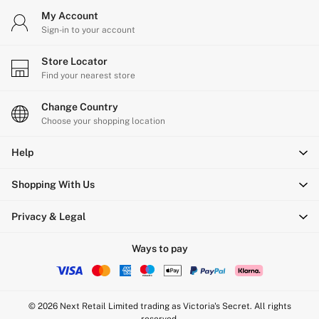
My Account
Sign-in to your account
Store Locator
Find your nearest store
Change Country
Choose your shopping location
Help
Shopping With Us
Privacy & Legal
Ways to pay
© 2026 Next Retail Limited trading as Victoria's Secret. All rights