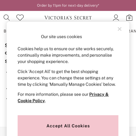
Order by 11pm for next-day delivery*
0
BRAS
KNICKERS
NIGHTWEAR
LINGERIE
FRAGRA
Our site uses cookies
Sorry, the category you requested might have moved
BRAS
Cookies help us to ensure our site works securely,
New In
or no longer exists.
continually make improvements, and personalise
2 Bras for £50
Suggestions:
your shopping experience.
Bestsellers
Bridal Shop
Click ‘Accept All’ to get the best shopping
Search for the item or category you are looking for in the
Matching Sets
experience. You can change these settings at any
search bar above.
Bra Fit Guide
time by clicking ‘Manually Manage Cookies’ below.
Gift Cards
Browse the categories above in the menu.
Balcony
For more information, please see our
Privacy &
Bralettes
If you know the type of product you are looking for, try
Cookie Policy
.
Demi
searching for it above.
Full Cup
Post Surgery
Push Up
Solutions
Accept All Cookies
Sports Bras
Our Social Networks