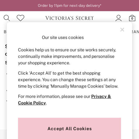
Order by 11pm for next-day delivery*
0
BRAS
KNICKERS
NIGHTWEAR
LINGERIE
FRAGRA
Our site uses cookies
Sorry, the category you requested might have moved
BRAS
Cookies help us to ensure our site works securely,
New In
or no longer exists.
continually make improvements, and personalise
2 Bras for £50
Suggestions:
your shopping experience.
Bestsellers
Bridal Shop
Click ‘Accept All’ to get the best shopping
Search for the item or category you are looking for in the
Matching Sets
experience. You can change these settings at any
search bar above.
Bra Fit Guide
time by clicking ‘Manually Manage Cookies’ below.
Gift Cards
Browse the categories above in the menu.
Balcony
For more information, please see our
Privacy &
Bralettes
If you know the type of product you are looking for, try
Cookie Policy
.
Demi
searching for it above.
Full Cup
Post Surgery
Push Up
Solutions
Accept All Cookies
Sports Bras
Our Social Networks