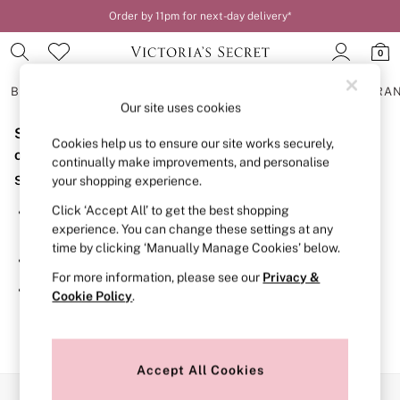
Order by 11pm for next-day delivery*
0
BRAS
KNICKERS
NIGHTWEAR
LINGERIE
FRAGRA
Our site uses cookies
Sorry, the category you requested might have moved
BRAS
Cookies help us to ensure our site works securely,
New In
or no longer exists.
continually make improvements, and personalise
2 Bras for £50
Suggestions:
your shopping experience.
Bestsellers
Bridal Shop
Click ‘Accept All’ to get the best shopping
Search for the item or category you are looking for in the
Matching Sets
experience. You can change these settings at any
search bar above.
Bra Fit Guide
time by clicking ‘Manually Manage Cookies’ below.
Gift Cards
Browse the categories above in the menu.
Balcony
For more information, please see our
Privacy &
Bralettes
If you know the type of product you are looking for, try
Cookie Policy
.
Demi
searching for it above.
Full Cup
Post Surgery
Push Up
Solutions
Accept All Cookies
Sports Bras
Our Social Networks