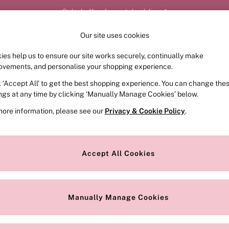
Order by 11pm for next-day delivery*
Our site uses cookies
ies help us to ensure our site works securely, continually make
FRAGRANCE
SWIMWEAR
ACCESSORIES
CLOT
ovements, and personalise your shopping experience.
k ‘Accept All’ to get the best shopping experience. You can change the
ed or no longer exists.
ings at any time by clicking ‘Manually Manage Cookies’ below.
more information, please see our
Privacy & Cookie Policy
.
the search bar above.
Accept All Cookies
searching for it above.
Manually Manage Cookies
Our Social Networks