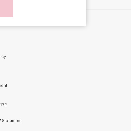
on
icy
ment
S172
72 Statement