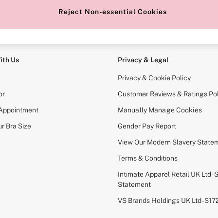
Reject Non-essential Cookies
e Locator
Change Country
our nearest store
Choose your shopping locati
ith Us
Privacy & Legal
Privacy & Cookie Policy
or
Customer Reviews & Ratings Pol
 Appointment
Manually Manage Cookies
r Bra Size
Gender Pay Report
View Our Modern Slavery State
Terms & Conditions
Intimate Apparel Retail UK Ltd - 
Statement
VS Brands Holdings UK Ltd - S1