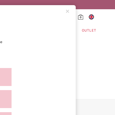
0
HING & VSX SPORT
OUTLET
se