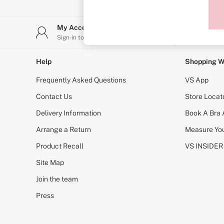
Sports Bras
Strapless & Multiway
T-Shirt Bras
My Account
Stor
Shop All Bras
Sign-in to your account
Find y
Non Wired
Wired
Non Padded
Help
Shopping W
Lightly Padded
Padded
Frequently Asked Questions
VS App
Super Padded
Body By Victoria
Contact Us
Store Locat
Dream Angels
Delivery Information
Book A Bra
PINK
Signature
Arrange a Return
Measure You
The T-Shirt
Very Sexy
Product Recall
VS INSIDER
VSX
KNICKERS
Site Map
New In
Join the team
Buy 3 Knickers, Get the 4th Free
Bestsellers
Press
Bridal Shop
Matching Sets
Gift Cards