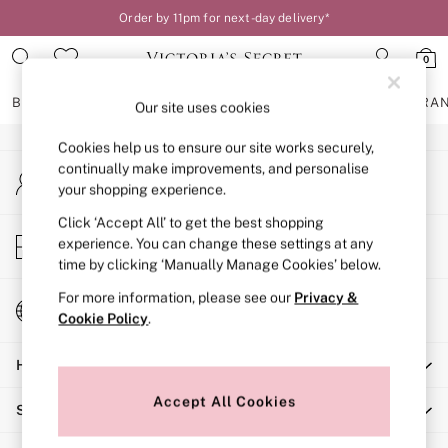
Order by 11pm for next-day delivery*
An error occurred on client
0
Our Social Networks
BRAS
KNICKERS
NIGHTWEAR
LINGERIE
FRAGRA
Our site uses cookies
Cookies help us to ensure our site works securely,
BRAS
continually make improvements, and personalise
My Account
New In
your shopping experience.
Sign-in to your account
2 Bras for £50
Bestsellers
Click ‘Accept All’ to get the best shopping
Store Locator
experience. You can change these settings at any
Bridal Shop
Find your nearest store
time by clicking ‘Manually Manage Cookies’ below.
Matching Sets
Bra Fit Guide
For more information, please see our
Privacy &
Change Country
Gift Cards
Cookie Policy
.
Choose your shopping location
Balcony
Help
Bralettes
Demi
Accept All Cookies
Shopping With Us
Full Cup
Post Surgery