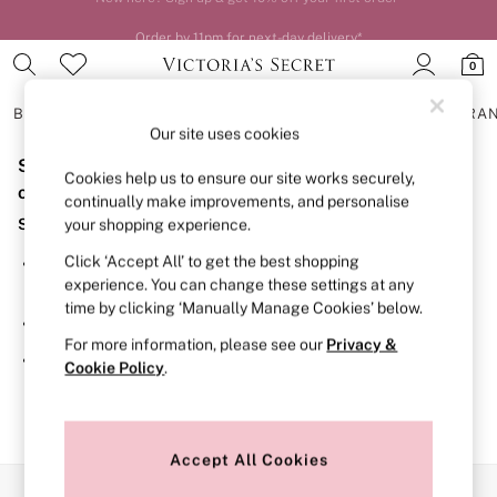
Order by 11pm for next-day delivery*
0
BRAS
KNICKERS
NIGHTWEAR
LINGERIE
FRAGRA
Our site uses cookies
Sorry, the category you requested might have moved
BRAS
Cookies help us to ensure our site works securely,
New In
or no longer exists.
continually make improvements, and personalise
2 Bras for £50
Suggestions:
your shopping experience.
Bestsellers
Bridal Shop
Click ‘Accept All’ to get the best shopping
Search for the item or category you are looking for in the
Matching Sets
experience. You can change these settings at any
search bar above.
Bra Fit Guide
time by clicking ‘Manually Manage Cookies’ below.
Gift Cards
Browse the categories above in the menu.
Balcony
For more information, please see our
Privacy &
Bralettes
If you know the type of product you are looking for, try
Cookie Policy
.
Demi
searching for it above.
Full Cup
Post Surgery
Push Up
Solutions
Accept All Cookies
Sports Bras
Our Social Networks