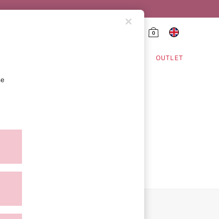
0
HING & VSX SPORT
OUTLET
se