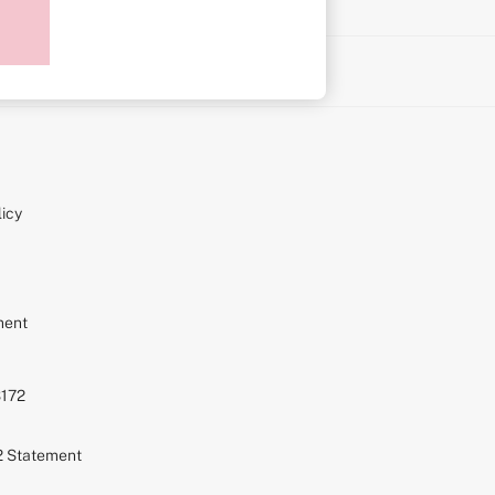
on
icy
ment
S172
72 Statement