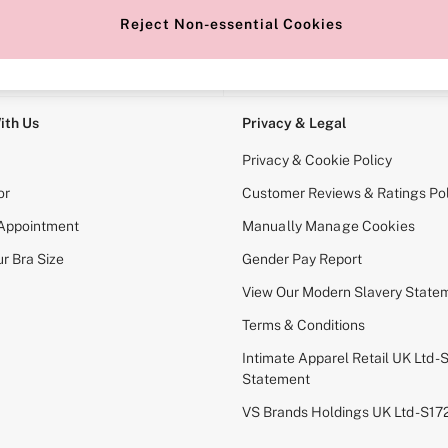
Reject Non-essential Cookies
e Locator
Change Country
our nearest store
Choose your shopping locati
ith Us
Privacy & Legal
Privacy & Cookie Policy
or
Customer Reviews & Ratings Pol
 Appointment
Manually Manage Cookies
r Bra Size
Gender Pay Report
View Our Modern Slavery State
Terms & Conditions
Intimate Apparel Retail UK Ltd - 
Statement
VS Brands Holdings UK Ltd - S1