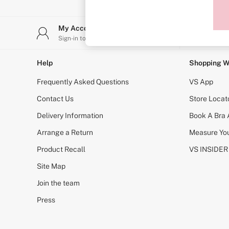
Sports Bras
Strapless & Multiway
T-Shirt Bras
My Account
Stor
Shop All Bras
Sign-in to your account
Find y
Non Wired
Wired
Non Padded
Help
Shopping W
Lightly Padded
Padded
Frequently Asked Questions
VS App
Super Padded
Body By Victoria
Contact Us
Store Locat
Dream Angels
Delivery Information
Book A Bra
PINK
Signature
Arrange a Return
Measure You
The T-Shirt
Very Sexy
Product Recall
VS INSIDER
VSX
KNICKERS
Site Map
New In
Join the team
Buy 3 Knickers, Get the 4th Free
Bestsellers
Press
Bridal Shop
Matching Sets
Gift Cards