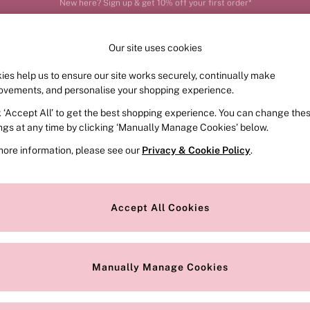
Order by 11pm for next-day delivery*
Our site uses cookies
ies help us to ensure our site works securely, continually make
FRAGRANCE
SWIMWEAR
ACCESSORIES
CLOT
ovements, and personalise your shopping experience.
k ‘Accept All’ to get the best shopping experience. You can change the
ed or no longer exists.
ings at any time by clicking ‘Manually Manage Cookies’ below.
more information, please see our
Privacy & Cookie Policy
.
the search bar above.
Accept All Cookies
searching for it above.
Manually Manage Cookies
Our Social Networks