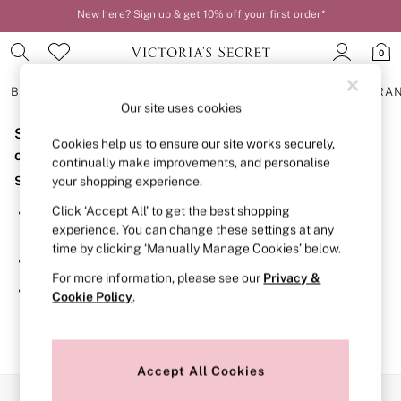
New here? Sign up & get 10% off your first order*
Order by 11pm for next-day delivery*
0
BRAS
KNICKERS
NIGHTWEAR
LINGERIE
FRAGRA
Our site uses cookies
Sorry, the category you requested might have moved
BRAS
Cookies help us to ensure our site works securely,
New In
or no longer exists.
continually make improvements, and personalise
2 Bras for £50
Suggestions:
your shopping experience.
Bestsellers
Bridal Shop
Click ‘Accept All’ to get the best shopping
Search for the item or category you are looking for in the
Matching Sets
experience. You can change these settings at any
search bar above.
Bra Fit Guide
time by clicking ‘Manually Manage Cookies’ below.
Gift Cards
Browse the categories above in the menu.
Balcony
For more information, please see our
Privacy &
Bralettes
If you know the type of product you are looking for, try
Cookie Policy
.
Demi
searching for it above.
Full Cup
Post Surgery
Push Up
Solutions
Accept All Cookies
Sports Bras
Our Social Networks