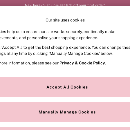
New here? Sign up & get 10% off your first order*
Our site uses cookies
ies help us to ensure our site works securely, continually make
FRAGRANCE
SWIMWEAR
ACCESSORIES
CLOT
ovements, and personalise your shopping experience.
k ‘Accept All’ to get the best shopping experience. You can change the
ed or no longer exists.
ings at any time by clicking ‘Manually Manage Cookies’ below.
more information, please see our
Privacy & Cookie Policy
.
the search bar above.
Accept All Cookies
searching for it above.
Manually Manage Cookies
Our Social Networks