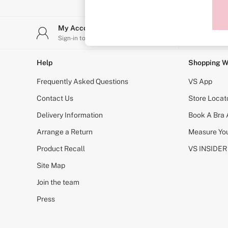
Sports Bras
Strapless & Multiway
T-Shirt Bras
My Account
Stor
Shop All Bras
Sign-in to your account
Find y
Non Wired
Wired
Non Padded
Help
Shopping W
Lightly Padded
Padded
Frequently Asked Questions
VS App
Super Padded
Body By Victoria
Contact Us
Store Locat
Dream Angels
Delivery Information
Book A Bra
PINK
Signature
Arrange a Return
Measure You
The T-Shirt
Very Sexy
Product Recall
VS INSIDER
VSX
KNICKERS
Site Map
New In
Join the team
Buy 3 Knickers, Get the 4th Free
Bestsellers
Press
Bridal Shop
Matching Sets
Gift Cards