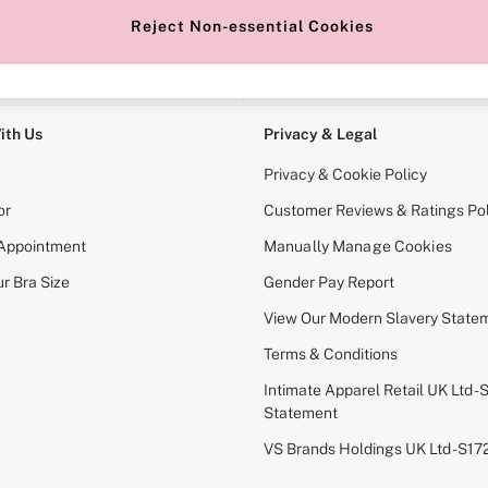
Reject Non-essential Cookies
e Locator
Change Country
our nearest store
Choose your shopping locati
ith Us
Privacy & Legal
Privacy & Cookie Policy
or
Customer Reviews & Ratings Pol
 Appointment
Manually Manage Cookies
r Bra Size
Gender Pay Report
View Our Modern Slavery State
Terms & Conditions
Intimate Apparel Retail UK Ltd - 
Statement
VS Brands Holdings UK Ltd - S1