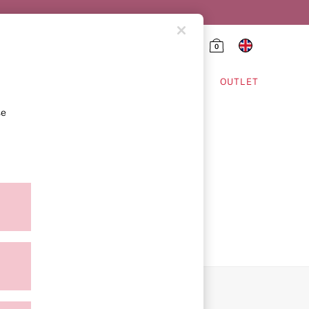
0
HING & VSX SPORT
OUTLET
se