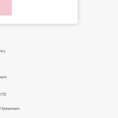
on
icy
ment
S172
72 Statement