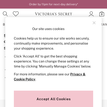
Order by 11pm for next-day delivery*
0
BRAS
KNICKERS
NIGHTWEAR
LINGERIE
FRAGRA
Our site uses cookies
Sorry, the category you requested might have moved
BRAS
Cookies help us to ensure our site works securely,
New In
or no longer exists.
continually make improvements, and personalise
2 Bras for £50
Suggestions:
your shopping experience.
Bestsellers
Bridal Shop
Click ‘Accept All’ to get the best shopping
Search for the item or category you are looking for in the
Matching Sets
experience. You can change these settings at any
search bar above.
Bra Fit Guide
time by clicking ‘Manually Manage Cookies’ below.
Gift Cards
Browse the categories above in the menu.
Balcony
For more information, please see our
Privacy &
Bralettes
If you know the type of product you are looking for, try
Cookie Policy
.
Demi
searching for it above.
Full Cup
Post Surgery
Push Up
Solutions
Accept All Cookies
Sports Bras
Our Social Networks