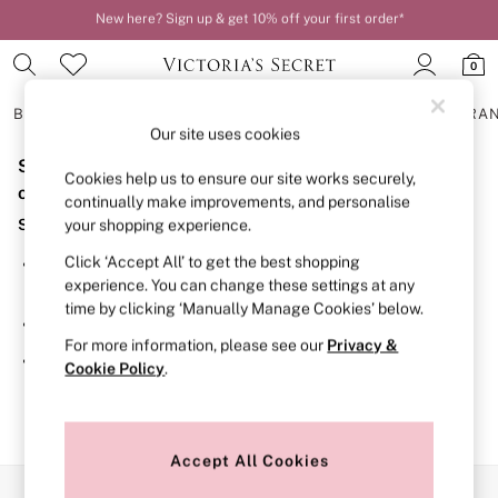
New here? Sign up & get 10% off your first order*
Order by 11pm for next-day delivery*
0
BRAS
KNICKERS
NIGHTWEAR
LINGERIE
FRAGRA
Our site uses cookies
Sorry, the category you requested might have moved
BRAS
Cookies help us to ensure our site works securely,
New In
or no longer exists.
continually make improvements, and personalise
2 Bras for £50
Suggestions:
your shopping experience.
Bestsellers
Bridal Shop
Click ‘Accept All’ to get the best shopping
Search for the item or category you are looking for in the
Matching Sets
experience. You can change these settings at any
search bar above.
Bra Fit Guide
time by clicking ‘Manually Manage Cookies’ below.
Gift Cards
Browse the categories above in the menu.
Balcony
For more information, please see our
Privacy &
Bralettes
If you know the type of product you are looking for, try
Cookie Policy
.
Demi
searching for it above.
Full Cup
Post Surgery
Push Up
Solutions
Accept All Cookies
Sports Bras
Our Social Networks