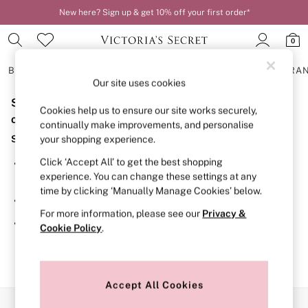
New here? Sign up & get 10% off your first order*
0
BRAS
KNICKERS
NIGHTWEAR
LINGERIE
FRAGRA
Our site uses cookies
Sorry, the category you requested might have moved
BRAS
Cookies help us to ensure our site works securely,
New In
or no longer exists.
continually make improvements, and personalise
2 Bras for £50
Suggestions:
your shopping experience.
Bestsellers
Bridal Shop
Click ‘Accept All’ to get the best shopping
Search for the item or category you are looking for in the
Matching Sets
experience. You can change these settings at any
search bar above.
Bra Fit Guide
time by clicking ‘Manually Manage Cookies’ below.
Gift Cards
Browse the categories above in the menu.
Balcony
For more information, please see our
Privacy &
Bralettes
If you know the type of product you are looking for, try
Cookie Policy
.
Demi
searching for it above.
Full Cup
Post Surgery
Push Up
Solutions
Accept All Cookies
Sports Bras
Our Social Networks