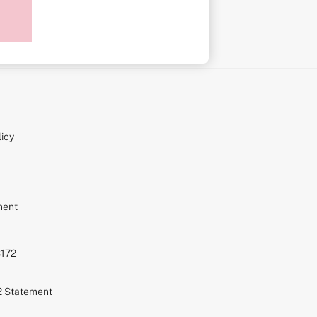
on
icy
ment
S172
72 Statement