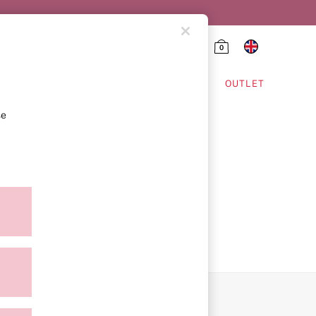
0
HING & VSX SPORT
OUTLET
se