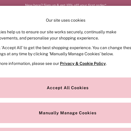
New here? Sign up & get 10% off your first order*
Our site uses cookies
ies help us to ensure our site works securely, continually make
FRAGRANCE
SWIMWEAR
ACCESSORIES
CLOT
ovements, and personalise your shopping experience.
k ‘Accept All’ to get the best shopping experience. You can change the
ed or no longer exists.
ings at any time by clicking ‘Manually Manage Cookies’ below.
more information, please see our
Privacy & Cookie Policy
.
the search bar above.
Accept All Cookies
searching for it above.
Manually Manage Cookies
Our Social Networks