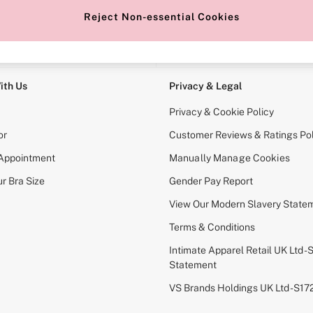
Reject Non-essential Cookies
e Locator
Change Country
our nearest store
Choose your shopping locati
ith Us
Privacy & Legal
Privacy & Cookie Policy
or
Customer Reviews & Ratings Pol
 Appointment
Manually Manage Cookies
r Bra Size
Gender Pay Report
View Our Modern Slavery State
Terms & Conditions
Intimate Apparel Retail UK Ltd - 
Statement
VS Brands Holdings UK Ltd - S1