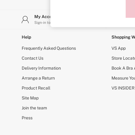
Sports Bras
Strapless & Multiway
T-Shirt Bras
My Account
Stor
Shop All Bras
Sign-in to your account
Find y
Non Wired
Wired
Non Padded
Help
Shopping W
Lightly Padded
Padded
Frequently Asked Questions
VS App
Super Padded
Body By Victoria
Contact Us
Store Locat
Dream Angels
Delivery Information
Book A Bra
PINK
Signature
Arrange a Return
Measure You
The T-Shirt
Very Sexy
Product Recall
VS INSIDER
VSX
KNICKERS
Site Map
New In
Join the team
Buy 3 Knickers, Get the 4th Free
Bestsellers
Press
Bridal Shop
Matching Sets
Gift Cards