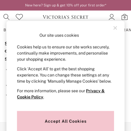
New here? Sign up & get 10% off your first order*
0
BRAS
KNICKERS
NIGHTWEAR
LINGERIE
FRAGRA
Our site uses cookies
Sorry, the category you requested might have moved
BRAS
Cookies help us to ensure our site works securely,
New In
or no longer exists.
continually make improvements, and personalise
2 Bras for £50
Suggestions:
your shopping experience.
Bestsellers
Bridal Shop
Click ‘Accept All’ to get the best shopping
Search for the item or category you are looking for in the
Matching Sets
experience. You can change these settings at any
search bar above.
Bra Fit Guide
time by clicking ‘Manually Manage Cookies’ below.
Gift Cards
Browse the categories above in the menu.
Balcony
For more information, please see our
Privacy &
Bralettes
If you know the type of product you are looking for, try
Cookie Policy
.
Demi
searching for it above.
Full Cup
Post Surgery
Push Up
Solutions
Accept All Cookies
Sports Bras
Our Social Networks