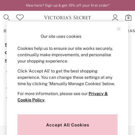
New here? Sign up & get 10% off your first order*
0
BRAS
KNICKERS
NIGHTWEAR
LINGERIE
FRAGRA
Our site uses cookies
Sorry, the category you requested might have moved
BRAS
Cookies help us to ensure our site works securely,
New In
or no longer exists.
continually make improvements, and personalise
2 Bras for £50
Suggestions:
your shopping experience.
Bestsellers
Bridal Shop
Click ‘Accept All’ to get the best shopping
Search for the item or category you are looking for in the
Matching Sets
experience. You can change these settings at any
search bar above.
Bra Fit Guide
time by clicking ‘Manually Manage Cookies’ below.
Gift Cards
Browse the categories above in the menu.
Balcony
For more information, please see our
Privacy &
Bralettes
If you know the type of product you are looking for, try
Cookie Policy
.
Demi
searching for it above.
Full Cup
Post Surgery
Push Up
Solutions
Accept All Cookies
Sports Bras
Our Social Networks