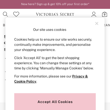
New here? Sign up & get 10% off your first order*
Order by 11pm for next-day delivery*
0
BRAS
KNICKERS
NIGHTWEAR
LINGERIE
FRAGRA
Our site uses cookies
Sorry, the category you requested might have moved
BRAS
Cookies help us to ensure our site works securely,
New In
or no longer exists.
continually make improvements, and personalise
2 Bras for £50
Suggestions:
your shopping experience.
Bestsellers
Bridal Shop
Click ‘Accept All’ to get the best shopping
Search for the item or category you are looking for in the
Matching Sets
experience. You can change these settings at any
search bar above.
Bra Fit Guide
time by clicking ‘Manually Manage Cookies’ below.
Gift Cards
Browse the categories above in the menu.
Balcony
For more information, please see our
Privacy &
Bralettes
If you know the type of product you are looking for, try
Cookie Policy
.
Demi
searching for it above.
Full Cup
Post Surgery
Push Up
Solutions
Accept All Cookies
Sports Bras
Our Social Networks