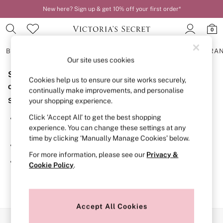
New here? Sign up & get 10% off your first order*
0
BRAS
KNICKERS
NIGHTWEAR
LINGERIE
FRAGRA
Our site uses cookies
Sorry, the category you requested might have moved
BRAS
Cookies help us to ensure our site works securely,
New In
or no longer exists.
continually make improvements, and personalise
2 Bras for £50
Suggestions:
your shopping experience.
Bestsellers
Bridal Shop
Click ‘Accept All’ to get the best shopping
Search for the item or category you are looking for in the
Matching Sets
experience. You can change these settings at any
search bar above.
Bra Fit Guide
time by clicking ‘Manually Manage Cookies’ below.
Gift Cards
Browse the categories above in the menu.
Balcony
For more information, please see our
Privacy &
Bralettes
If you know the type of product you are looking for, try
Cookie Policy
.
Demi
searching for it above.
Full Cup
Post Surgery
Push Up
Solutions
Accept All Cookies
Sports Bras
Our Social Networks