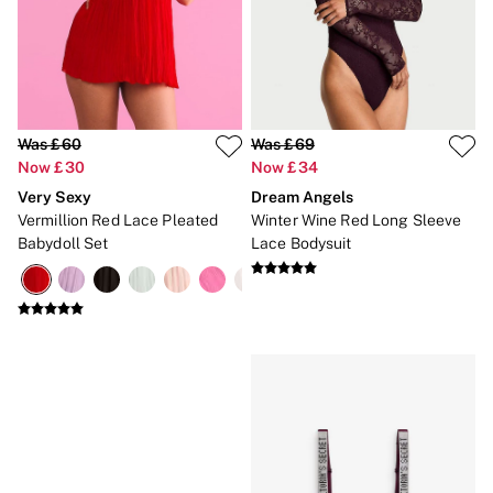
Gift Cards
Category
Babydolls
Bras
Bodysuits
Cami Sets
Corsets
Was £60
Was £69
Knickers
Now £30
Now £34
Robes
Very Sexy
Dream Angels
Shapewear
Slips
Vermillion Red Lace Pleated
Winter Wine Red Long Sleeve
Body By Victoria
Babydoll Set
Lace Bodysuit
Dream Angels
Very Sexy
FRAGRANCE
New In
£69 Beauty Bundle
2 for £24 / 3 for £30 on Mists & Lotions
3 for 2 Mix & Match
Bestsellers
The Beauty Hub
Gift Cards
Body Mists
Body Lotions