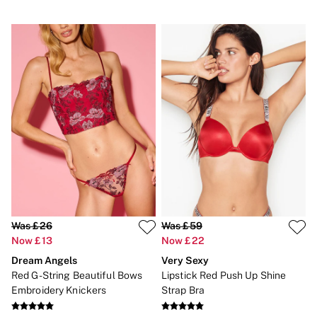
Was £26
Was £59
Now £13
Now £22
Dream Angels
Very Sexy
Red G-String Beautiful Bows
Lipstick Red Push Up Shine
Embroidery Knickers
Strap Bra