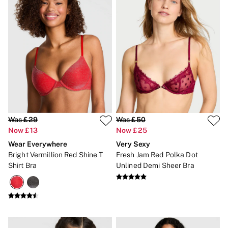
No Show
Seamless
The Wink
Wear Everywhere
OUTLET
Shop Accessories Outlet
Shop Bras Outlet
Shop Clothing & VSX Outlet
Shop Fragrance Outlet
Shop Knickers Outlet
Shop Lingerie Outlet
Shop Nightwear Outlet
Was £29
Was £50
Shop Sportswear Outlet
Now £13
Now £25
Shop Swimwear Outlet
Shop All Outlet
Wear Everywhere
Very Sexy
£15 and under
Bright Vermillion Red Shine T
Fresh Jam Red Polka Dot
£25 and under
Shirt Bra
Unlined Demi Sheer Bra
£50 and under
Shop Victoria's Secret Outlet
Shop PINK Outlet