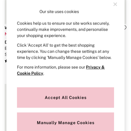
Brazilian
Briefs
Our site uses cookies
Cheeky
G Strings
Cookies help us to ensure our site works securely,
Hipster
Was £65
Was £75
continually make improvements, and personalise
No Show
Now £32
Now £37
your shopping experience.
Seamless
Dream Angels
Dream Angels
Shapewear
Click ‘Accept All’ to get the best shopping
Shorts
Bright Vermillion Red Roses
Bright Vermillion Red Lace
experience. You can change these settings at any
Stretch Cotton
Strapless Corset Top
Deep V-Cropped Corset Top
time by clicking ‘Manually Manage Cookies’ below.
Thongs
Shop All Knickers
For more information, please see our
Privacy &
7 Packs
Cookie Policy
.
5 Packs
4 Packs
Shop All Multipacks
Body By Victoria
Accept All Cookies
Dream Angels
PINK
Signature
The Lacie
Very Sexy
Manually Manage Cookies
NIGHTWEAR