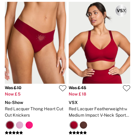
Was £10
Was £45
Now £5
Now £18
No-Show
VSX
Red Lacquer Thong Heart Cut
Red Lacquer Featherweight™
Out Knickers
Medium Impact V-Neck Sports
Bra