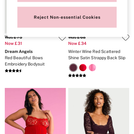
New In
Bestsellers
Bridal Shop
Reject Non-essential Cookies
Gift Cards
Cami Sets
Dressing Gowns & Robes
Pyjamas
Was £75
Was £68
Slippers
Now £31
Now £34
Slips
Dream Angels
Winter Wine Red Scattered
Shop All Nightwear
Long Sets
Red Beautiful Bows
Shine Satin Strappy Back Slip
Short Sets
Embroidery Bodysuit
Pyjama Bottoms
Pyjama Tops
Cotton
Modal
Satin
LINGERIE
New In
2 Bras for £50
Buy 3 Knickers, Get the 4th Free
Bestsellers
Bridal Shop
Matching Sets