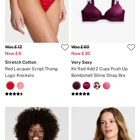
Bikinis
Bikini Tops
Bikini Bottoms
Cover Ups
Frankies Bikinis x PINK
Swimsuits
Shop All Swim
Halter
Was £12
Was £60
High Leg
Now £6
Now £30
Tie Side
Push Up
Stretch Cotton
Very Sexy
ACCESSORIES
Red Lacquer Script Thong
Kir Red Add 2 Cups Push Up
New In
Logo Knickers
Bombshell Shine Strap Bra
3 for 2 Mix & Match
Bestsellers
Bridal Shop
Gift Cards
Makeup Bags
Socks
Shop All Accessories
Crossbody
Shoulder
Tote
Shop All Bags