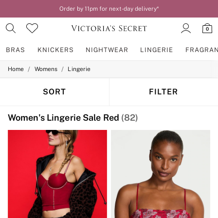
Order by 11pm for next-day delivery*
0
BRAS
KNICKERS
NIGHTWEAR
LINGERIE
FRAGRA
/
/
Home
Womens
Lingerie
BRAS
New In
2 Bras for £50
SORT
FILTER
Bestsellers
Bridal Shop
Women's Lingerie Sale Red
(82)
Matching Sets
Bra Fit Guide
Gift Cards
Balcony
Bralettes
Demi
Full Cup
Post Surgery
Push Up
Solutions
Sports Bras