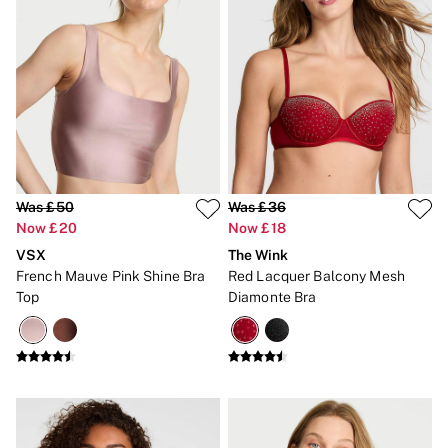
2 for £24 / 3 for £30 on Mists & Lotions
3 for 2 Mix & Match
Back To Basics
Bestsellers
Halloween
Matching Sets
Gift Cards
Accessories
Bras
Fragrance
Knickers
Was £50
Was £36
Lingerie
Now £20
Now £18
Nightwear
Swimwear
VSX
The Wink
Hoodies & Sweatshirts
French Mauve Pink Shine Bra
Red Lacquer Balcony Mesh
Joggers
Top
Diamonte Bra
Leggings & Flares
Tops & Dresses
Shop All PINK
7 Packs
5 Packs
Shop All Multipacks
Frankies Bikinis x PINK
Marshmallow