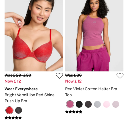
Was £29 - £30
Was £30
Now £12
Now £12
Wear Everywhere
Red Violet Cotton Halter Bra
Bright Vermillion Red Shine
Top
Push Up Bra