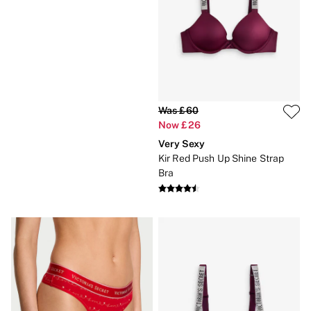
Gift Sets
Lip Care & Glosses
Perfumes
Shower Gels
Travel Sized
Shop All Body Care
Shop All Fragrance
Floral
Was £60
Fresh
Now £26
Fruity
Vanilla
Very Sexy
Wood and Musk
Kir Red Push Up Shine Strap
Bare
Bra
Bombshell
Daring
Tease
Very Sexy
VS Him
SWIMWEAR
Iconic Swim Shop
The Holiday Shop
Swimwear Guide
Gift Cards