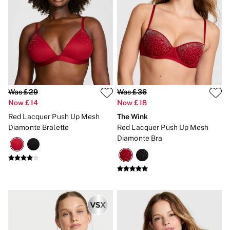
CLOTHING & VSX SPORT
New In
Angel Essentials
Bestsellers
Gift Cards
Dresses & Jumpsuits
Hoodies & Sweatshirts
Jackets
Joggers
Was £29
Was £36
Leggings
Now £14
Now £18
Shorts
Skirts
Red Lacquer Push Up Mesh
The Wink
Tops & T-Shirts
Diamonte Bralette
Red Lacquer Push Up Mesh
Shop All Clothing
Diamonte Bra
Jackets
Leggings
Sports Bras
Tops
Shop All VSX Sport
VS PINK
New In
2 for £50 Bras
Buy 3 Knickers, Get the 4th Free