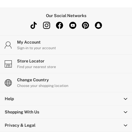
Our Social Networks
My Account
Sign-in to your account
Store Locator
Find your nearest store
Change Country
Choose your shopping location
Help
Shopping With Us
Privacy & Legal